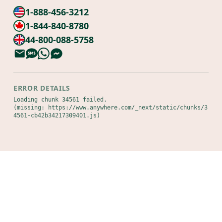
1-888-456-3212
1-844-840-8780
44-800-088-5758
ERROR DETAILS
Loading chunk 34561 failed.

(missing: https://www.anywhere.com/_next/static/chunks/3
4561-cb42b34217309401.js)