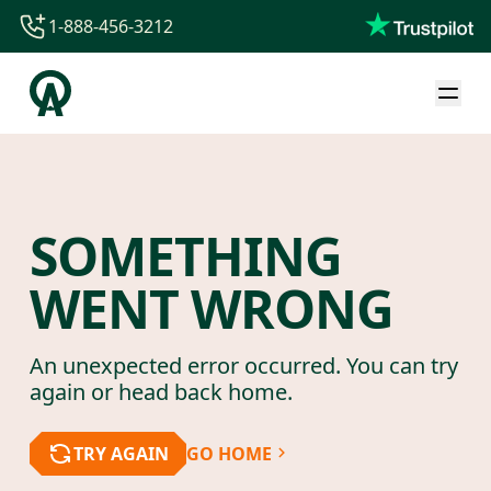
1-888-456-3212
1-888-456-3212
1-844-840-8780
44-800-088-5758
SOMETHING
WENT WRONG
An unexpected error occurred. You can try
again or head back home.
TRY AGAIN
GO HOME