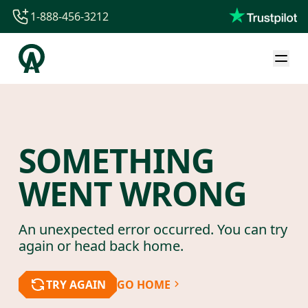
1-888-456-3212
1-888-456-3212
1-844-840-8780
44-800-088-5758
SOMETHING
WENT WRONG
An unexpected error occurred. You can try
again or head back home.
TRY AGAIN
GO HOME