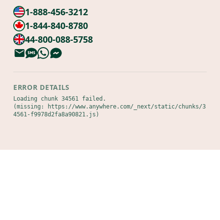
1-888-456-3212
1-844-840-8780
44-800-088-5758
ERROR DETAILS
Loading chunk 34561 failed.

(missing: https://www.anywhere.com/_next/static/chunks/3
4561-f9978d2fa8a90821.js)