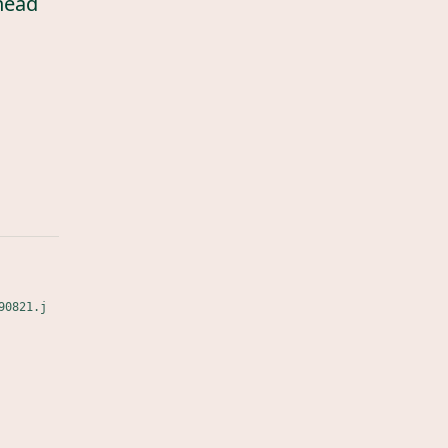
head
90821.j