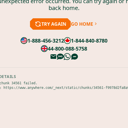
unexpected error occurred. You can try again or 
back home.
TRY AGAIN
GO HOME
1-888-456-3212
1-844-840-8780
44-800-088-5758
DETAILS
chunk 34561 failed.

: https://www.anywhere.com/_next/static/chunks/34561-f9978d2fa8a