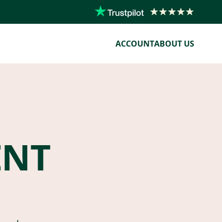
ACCOUNT
ABOUT US
ENT