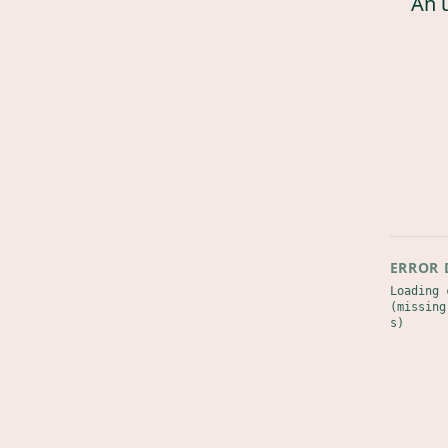
An 
ERROR 
Loading 
(missing
s)