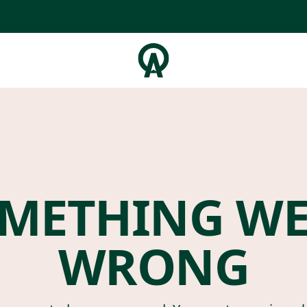
METHING W
WRONG