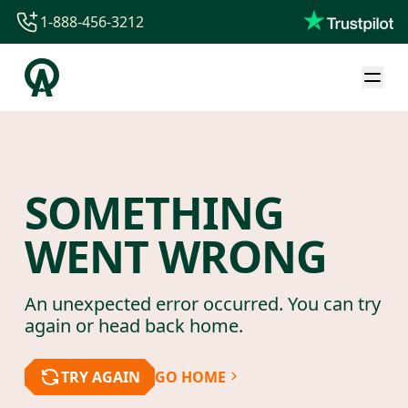
1-888-456-3212
1-888-456-3212
1-844-840-8780
44-800-088-5758
SOMETHING
WENT WRONG
An unexpected error occurred. You can try
again or head back home.
TRY AGAIN
GO HOME