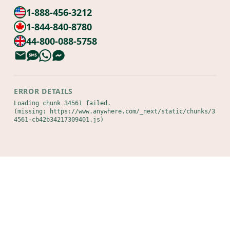
1-888-456-3212
1-844-840-8780
44-800-088-5758
ERROR DETAILS
Loading chunk 34561 failed.

(missing: https://www.anywhere.com/_next/static/chunks/3
4561-cb42b34217309401.js)