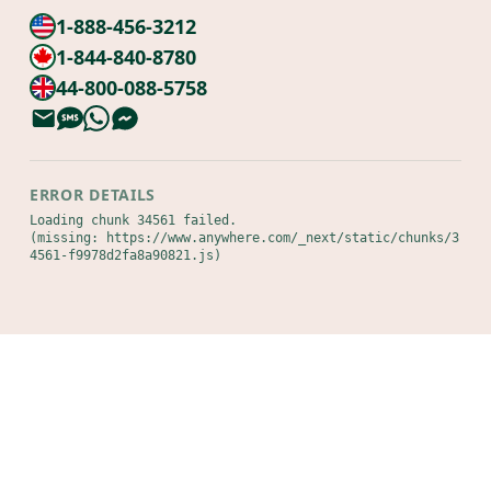
1-888-456-3212
1-844-840-8780
44-800-088-5758
ERROR DETAILS
Loading chunk 34561 failed.

(missing: https://www.anywhere.com/_next/static/chunks/3
4561-f9978d2fa8a90821.js)