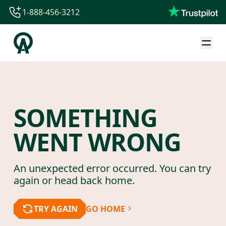
1-888-456-3212
1-888-456-3212
1-844-840-8780
44-800-088-5758
SOMETHING
WENT WRONG
An unexpected error occurred. You can try
again or head back home.
TRY AGAIN
GO HOME