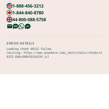
1-888-456-3212
1-844-840-8780
44-800-088-5758
ERROR DETAILS
Loading chunk 46322 failed.

(missing: https://www.anywhere.com/_next/static/chunks/4
6322-8abcd40e1023a334.js)