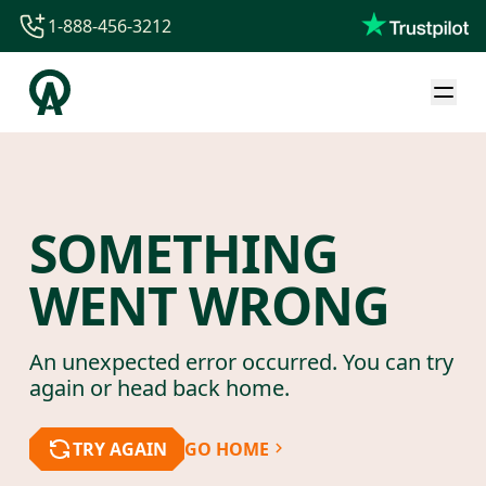
1-888-456-3212
1-888-456-3212
1-844-840-8780
44-800-088-5758
SOMETHING
WENT WRONG
An unexpected error occurred. You can try
again or head back home.
TRY AGAIN
GO HOME