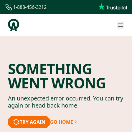
1-888-456-3212
1-888-456-3212
1-844-840-8780
44-800-088-5758
SOMETHING
WENT WRONG
An unexpected error occurred. You can try
again or head back home.
TRY AGAIN
GO HOME