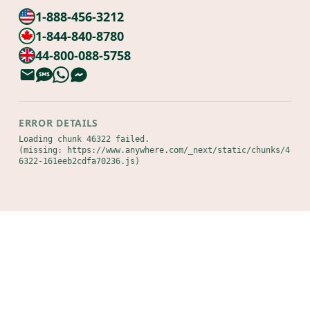
1-888-456-3212
1-844-840-8780
44-800-088-5758
ERROR DETAILS
Loading chunk 46322 failed.

(missing: https://www.anywhere.com/_next/static/chunks/4
6322-161eeb2cdfa70236.js)