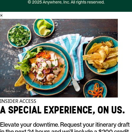
© 2025 Anywhere, Inc. All rights reserved.
×
INSIDER ACCESS
A SPECIAL EXPERIENCE, ON US.
Elevate your downtime. Request your itinerary draft
in the next 24 hours and we'll include a $200 credit