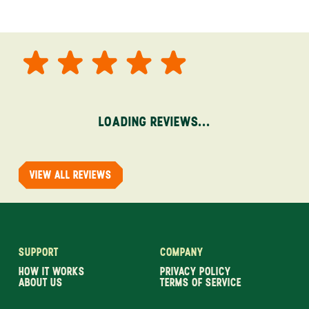
LOADING REVIEWS...
VIEW ALL REVIEWS
SUPPORT
COMPANY
HOW IT WORKS
PRIVACY POLICY
ABOUT US
TERMS OF SERVICE