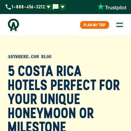
1-888-456-3212
PLAN MY TRIP
ANYWHERE.COM BLOG
5 COSTA RICA
HOTELS PERFECT FOR
YOUR UNIQUE
HONEYMOON OR
MILESTONE