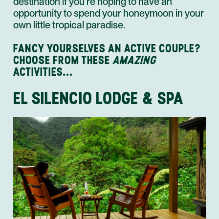
destination if you’re hoping to have an
opportunity to spend your honeymoon in your
own little tropical paradise.
FANCY YOURSELVES AN ACTIVE COUPLE?
CHOOSE FROM THESE
AMAZING
ACTIVITIES...
EL SILENCIO LODGE & SPA