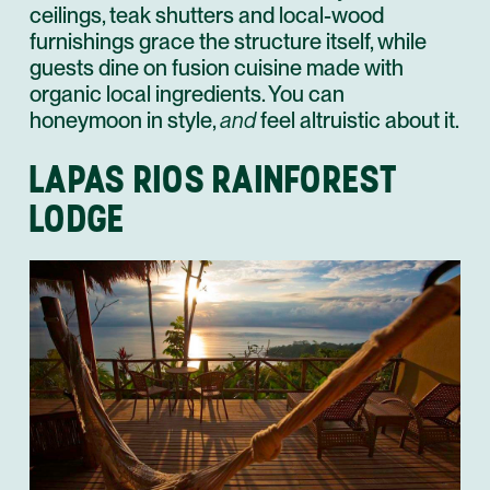
ceilings, teak shutters and local-wood
furnishings grace the structure itself, while
guests dine on fusion cuisine made with
organic local ingredients. You can
honeymoon in style,
and
feel altruistic about it.
LAPAS RIOS RAINFOREST
LODGE