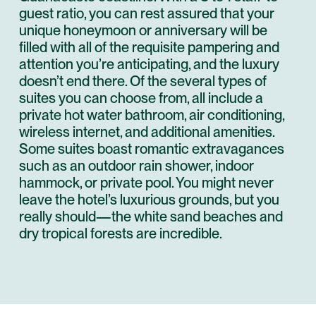
guest ratio, you can rest assured that your
unique honeymoon or anniversary will be
filled with all of the requisite pampering and
attention you’re anticipating, and the luxury
doesn’t end there. Of the several types of
suites you can choose from, all include a
private hot water bathroom, air conditioning,
wireless internet, and additional amenities.
Some suites boast romantic extravagances
such as an outdoor rain shower, indoor
hammock, or private pool. You might never
leave the hotel’s luxurious grounds, but you
really should—the white sand beaches and
dry tropical forests are incredible.