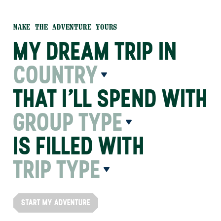
MAKE THE ADVENTURE YOURS
MY DREAM TRIP IN
COUNTRY
THAT I’LL SPEND WITH
GROUP TYPE
IS FILLED WITH
TRIP TYPE
START MY ADVENTURE