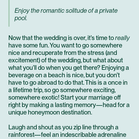
Enjoy the romantic solitude of a private
pool.
Now that the wedding is over, it’s time to
really
have some fun. You want to go somewhere
nice and recuperate from the stress (and
excitement) of the wedding, but what about
what you’ll do when you get there? Enjoying a
beverage on a beach is nice, but you don’t
have to go abroad to do that. This is a once in
a lifetime trip, so go somewhere exciting,
somewhere exotic! Start your marriage off
right by making a lasting memory—head for a
unique honeymoon destination.
Laugh and shout as you zip line through a
rainforest—feel an indescribable adrenaline