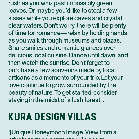
rush as you whiz past impossibly green
leaves. Or maybe you’d like to steal a few
kisses while you explore caves and crystal
clear waters. Don’t worry, there will be plenty
of time for romance—relax by holding hands
as you walk through museums and plazas.
Share smiles and romantic glances over
delicious local cuisine. Dance until dawn, and
then watch the sunrise. Don’t forget to
purchase a few souvenirs made by local
artisans as a memento of your trip. Let your
love continue to grow surrounded by the
beauty of nature. To get started, consider
staying in the midst of a lush forest…
KURA DESIGN VILLAS
![Unique Honeymoon Image: View from a