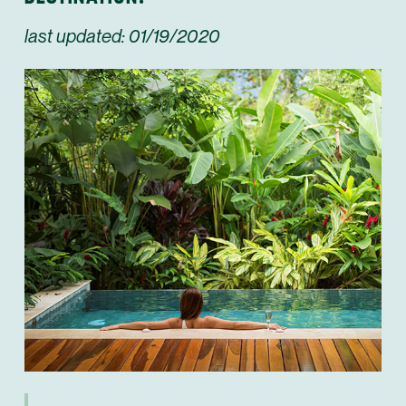
last updated: 01/19/2020