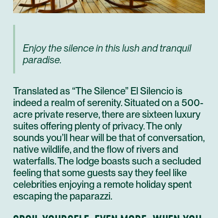
Enjoy the silence in this lush and tranquil
paradise.
Translated as “The Silence” El Silencio is
indeed a realm of serenity. Situated on a 500-
acre private reserve, there are sixteen luxury
suites offering plenty of privacy. The only
sounds you’ll hear will be that of conversation,
native wildlife, and the flow of rivers and
waterfalls. The lodge boasts such a secluded
feeling that some guests say they feel like
celebrities enjoying a remote holiday spent
escaping the paparazzi.