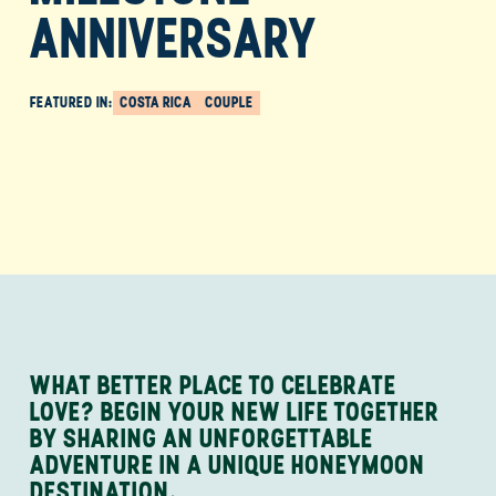
ANNIVERSARY
FEATURED IN:
COSTA RICA
COUPLE
WHAT BETTER PLACE TO CELEBRATE
LOVE? BEGIN YOUR NEW LIFE TOGETHER
BY SHARING AN UNFORGETTABLE
ADVENTURE IN A UNIQUE HONEYMOON
DESTINATION.