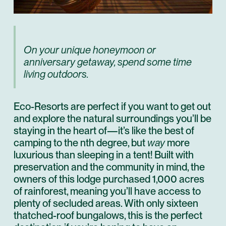
On your unique honeymoon or
anniversary getaway, spend some time
living outdoors.
Eco-Resorts are perfect if you want to get out
and explore the natural surroundings you’ll be
staying in the heart of—it’s like the best of
camping to the nth degree, but
way
more
luxurious than sleeping in a tent! Built with
preservation and the community in mind, the
owners of this lodge purchased 1,000 acres
of rainforest, meaning you’ll have access to
plenty of secluded areas. With only sixteen
thatched-roof bungalows, this is the perfect