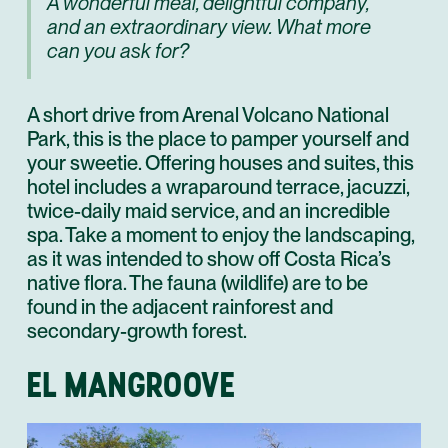
A wonderful meal, delightful company,
and an extraordinary view. What more
can you ask for?
A short drive from Arenal Volcano National
Park, this is the place to pamper yourself and
your sweetie. Offering houses and suites, this
hotel includes a wraparound terrace, jacuzzi,
twice-daily maid service, and an incredible
spa. Take a moment to enjoy the landscaping,
as it was intended to show off Costa Rica’s
native flora. The fauna (wildlife) are to be
found in the adjacent rainforest and
secondary-growth forest.
EL MANGROOVE