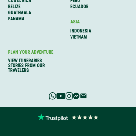
COSTA RICA
PERU
BELIZE
ECUADOR
GUATEMALA
PANAMA
ASIA
INDONESIA
VIETNAM
PLAN YOUR ADVENTURE
VIEW ITINERARIES
STORIES FROM OUR
TRAVELERS