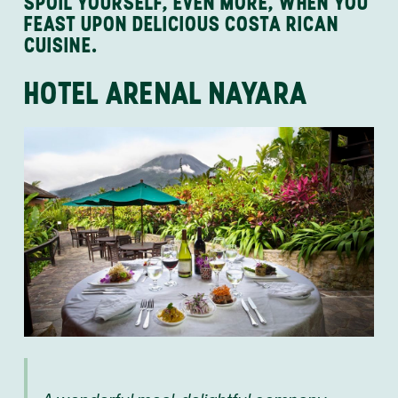
SPOIL YOURSELF, EVEN MORE, WHEN YOU
FEAST UPON DELICIOUS COSTA RICAN
CUISINE.
HOTEL ARENAL NAYARA