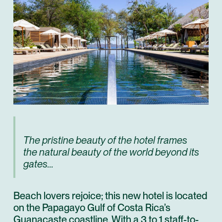
The pristine beauty of the hotel frames
the natural beauty of the world beyond its
gates...
Beach lovers rejoice; this new hotel is located
on the
Papagayo Gulf
of Costa Rica’s
Guanacaste coastline. With a 3 to 1 staff-to-