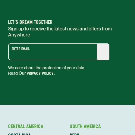
LET’S DREAM TOGETHER
Sign up to receive the latest news and offers from
Anywhere
ENTER EMAIL
We care about the protection of your data.
Read Our
PRIVACY POLICY
.
CENTRAL AMERICA
SOUTH AMERICA