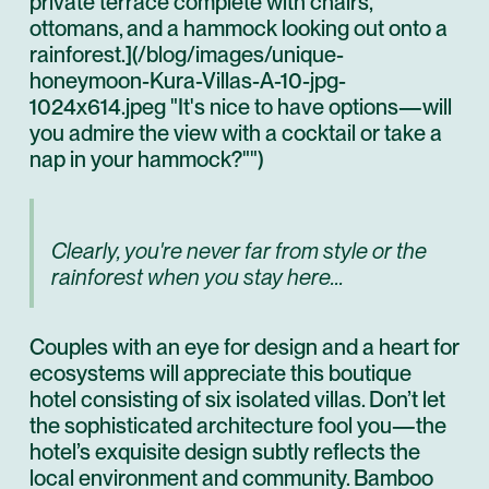
private terrace complete with chairs,
ottomans, and a hammock looking out onto a
rainforest.](/blog/images/unique-
honeymoon-Kura-Villas-A-10-jpg-
1024x614.jpeg "It's nice to have options—will
you admire the view with a cocktail or take a
nap in your hammock?"")
Clearly, you're never far from style or the
rainforest when you stay here...
Couples with an eye for design and a heart for
ecosystems will appreciate this boutique
hotel consisting of six isolated villas. Don’t let
the sophisticated architecture fool you—the
hotel’s exquisite design subtly reflects the
local environment and community. Bamboo