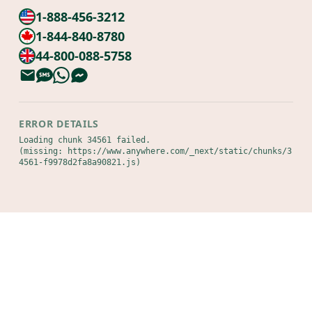
1-888-456-3212
1-844-840-8780
44-800-088-5758
ERROR DETAILS
Loading chunk 34561 failed.

(missing: https://www.anywhere.com/_next/static/chunks/3
4561-f9978d2fa8a90821.js)