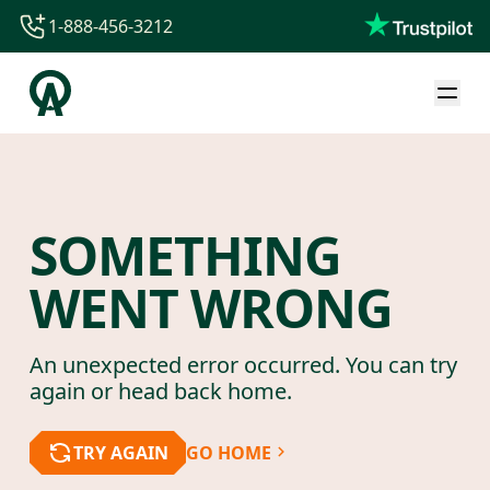
1-888-456-3212
1-888-456-3212
1-844-840-8780
44-800-088-5758
SOMETHING
WENT WRONG
An unexpected error occurred. You can try
again or head back home.
TRY AGAIN
GO HOME