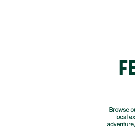
F
Browse ou
local e
adventure, 