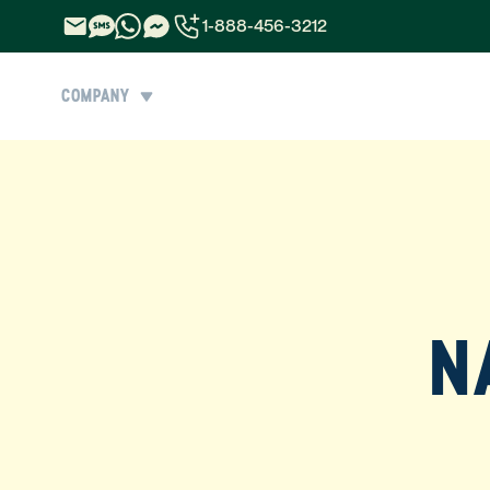
1-888-456-3212
1-888-456-3212
COMPANY
1-844-840-8780
44-800-088-5758
N