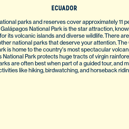
ECUADOR
ational parks and reserves cover approximately 11 pe
 Galápagos National Park is the star attraction, kno
for its volcanic islands and diverse wildlife. There ar
other national parks that deserve your attention. The
ark is home to the country's most spectacular volcano
ational Park protects huge tracts of virgin rainfores
arks are often best when part of a guided tour, and 
ctivities like hiking, birdwatching, and horseback ridin