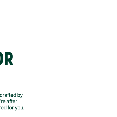
OR
crafted by
re after
red for you.