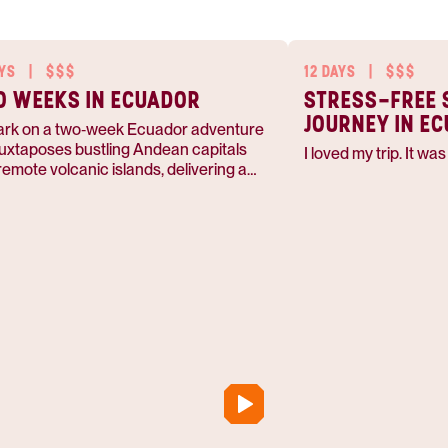
AYS
|
$$$
12 DAYS
|
$$$
 WEEKS IN ECUADOR
STRESS-FREE 
JOURNEY IN E
rk on a two‑week Ecuador adventure
juxtaposes bustling Andean capitals
I loved my trip. It wa
remote volcanic islands, delivering a
 contrast of urban energy and pristine
e. Traverse Quito’s historic streets,
over the crater lake of Quilotoa, then
d‑hop to the Galápagos for lava
ls, Santa Cruz highlands, and sea‑lion
unters. Guided by knowledgeable
s, you’ll taste traditional cuisine, hear
enous stories, and return with a deep
ciation for Ecuador’s cultural richness
xtraordinary biodiversity.