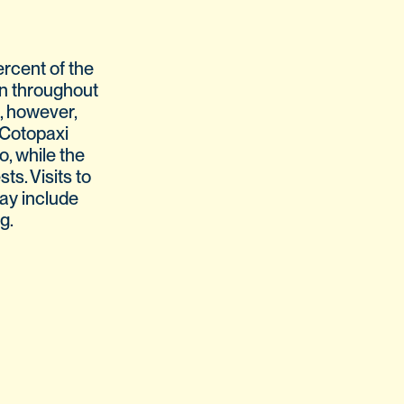
rcent of the
wn throughout
e, however,
 Cotopaxi
, while the
ts. Visits to
may include
g.