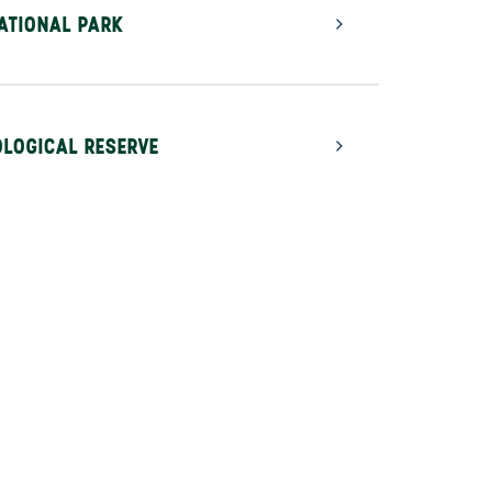
ATIONAL PARK
LOGICAL RESERVE