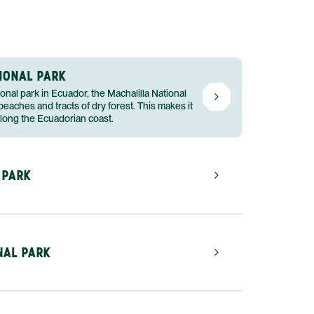
IONAL PARK
ional park in Ecuador, the Machalilla National
eaches and tracts of dry forest. This makes it
along the Ecuadorian coast.
 PARK
NAL PARK