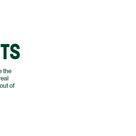
HTS
e the
real
out of