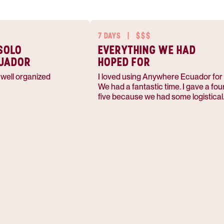
7 DAYS
|
$$$
SOLO
EVERYTHING WE HAD
CUADOR
HOPED FOR
s well organized
I loved using Anywhere Ecuador for t
We had a fantastic time. I gave a four out of
five because we had some logistical
challenges with our day trips and ge
back to the airport.