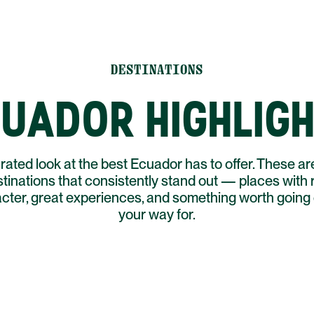
DESTINATIONS
UADOR HIGHLIG
rated look at the best Ecuador has to offer. These ar
tinations that consistently stand out — places with 
cter, great experiences, and something worth going 
your way for.