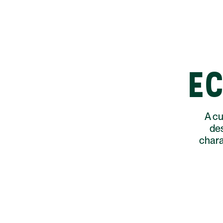
EC
A cu
des
chara