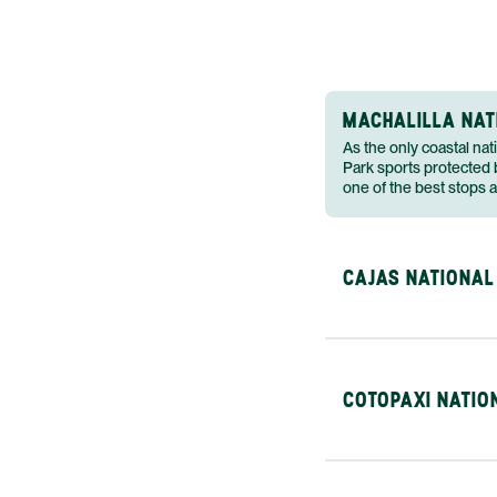
MACHALILLA NAT
As the only coastal nat
Park sports protected b
one of the best stops 
CAJAS NATIONAL
COTOPAXI NATIO