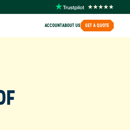
ACCOUNT
ABOUT US
GET A QUOTE
OF