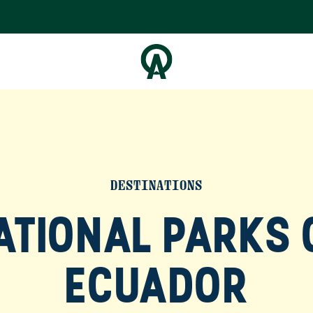
DESTINATIONS
ATIONAL PARKS 
ECUADOR