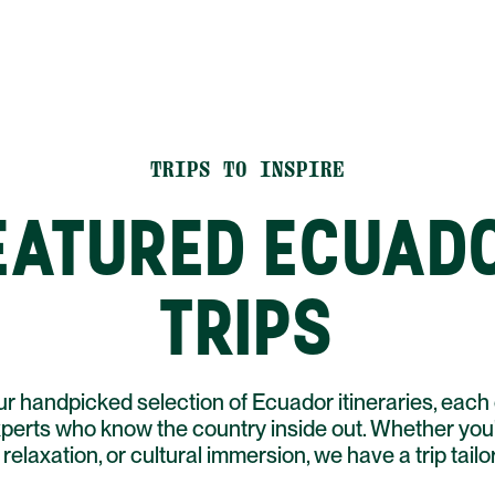
TRIPS TO INSPIRE
EATURED ECUAD
TRIPS
r handpicked selection of Ecuador itineraries, each 
xperts who know the country inside out. Whether you'
relaxation, or cultural immersion, we have a trip tailo