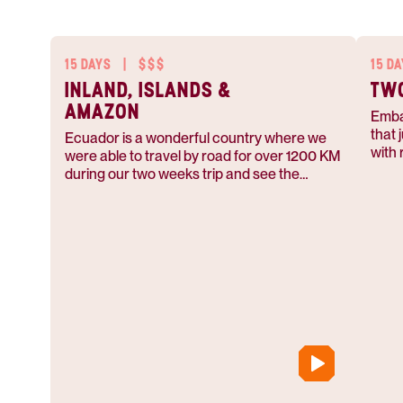
15 DAYS
|
$$$
15 D
INLAND, ISLANDS &
TWO
AMAZON
Emba
that 
Ecuador is a wonderful country where we
with 
were able to travel by road for over 1200 KM
vivid
during our two weeks trip and see the
natur
different parts of the country.
soar 
islan
tunne
enco
local
indig
appre
and e