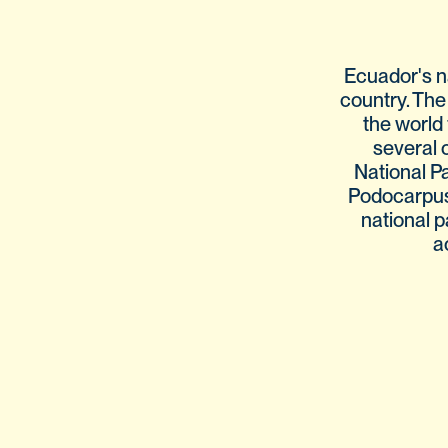
Ecuador's n
country. The
the world 
several 
National P
Podocarpus N
national p
a