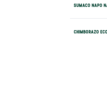
SUMACO NAPO N
CHIMBORAZO ECO