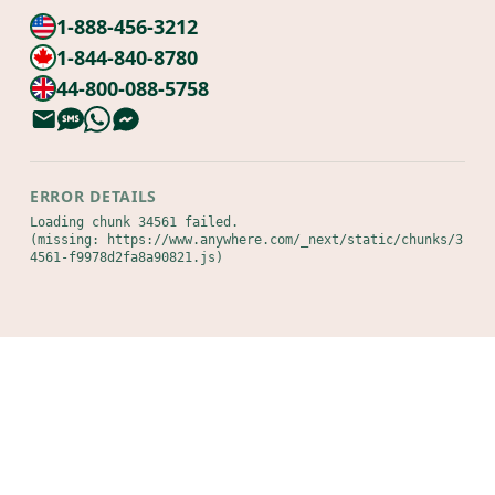
1-888-456-3212
1-844-840-8780
44-800-088-5758
ERROR DETAILS
Loading chunk 34561 failed.

(missing: https://www.anywhere.com/_next/static/chunks/3
4561-f9978d2fa8a90821.js)