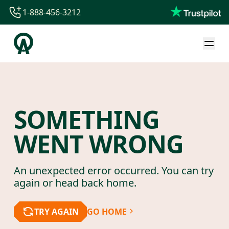
1-888-456-3212
1-888-456-3212
1-844-840-8780
44-800-088-5758
SOMETHING
WENT WRONG
An unexpected error occurred. You can try
again or head back home.
TRY AGAIN
GO HOME