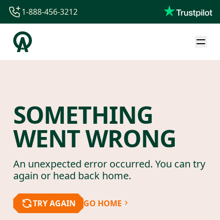
1-888-456-3212
1-888-456-3212
1-844-840-8780
44-800-088-5758
SOMETHING
WENT WRONG
An unexpected error occurred. You can try
again or head back home.
TRY AGAIN
GO HOME