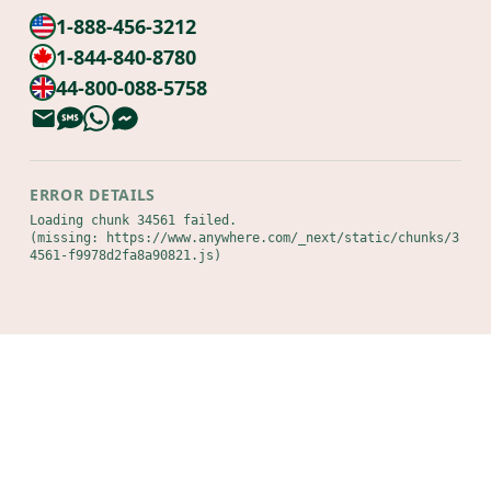
1-888-456-3212
1-844-840-8780
44-800-088-5758
ERROR DETAILS
Loading chunk 34561 failed.

(missing: https://www.anywhere.com/_next/static/chunks/3
4561-f9978d2fa8a90821.js)