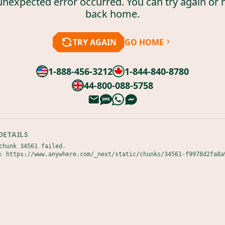
unexpected error occurred. You can try again or 
back home.
TRY AGAIN
GO HOME
1-888-456-3212
1-844-840-8780
44-800-088-5758
DETAILS
chunk 34561 failed.

: https://www.anywhere.com/_next/static/chunks/34561-f9978d2fa8a