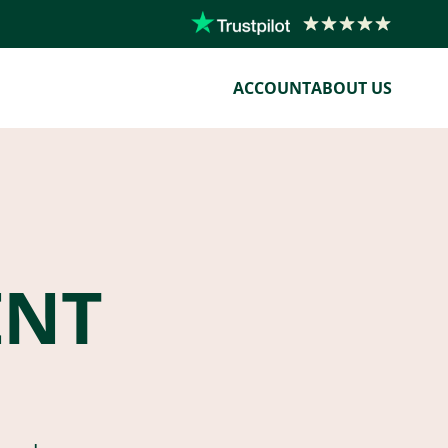
ACCOUNT
ABOUT US
ENT