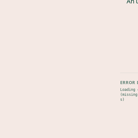
An 
ERROR 
Loading 
(missing
s)