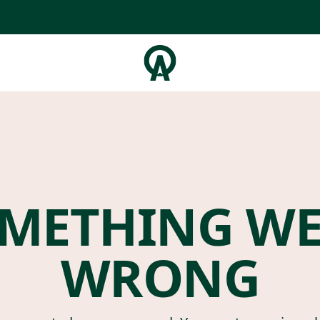
METHING W
WRONG