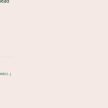
head
90821.j