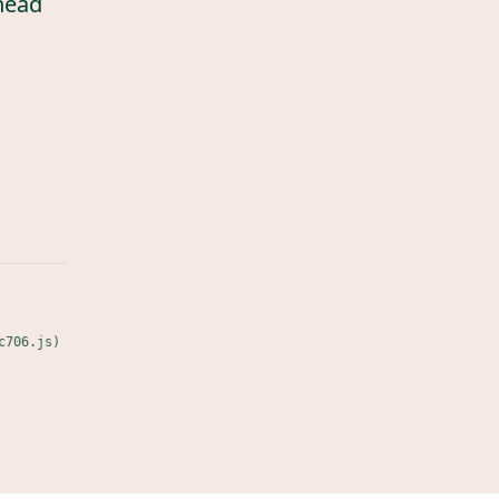
head
c706.js)