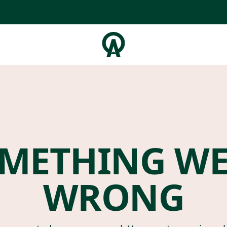
METHING W
WRONG