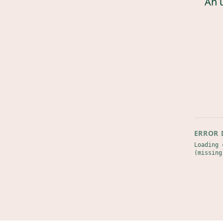
An 
ERROR 
Loading 
(missing