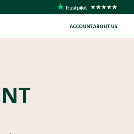
ACCOUNT
ABOUT US
ENT