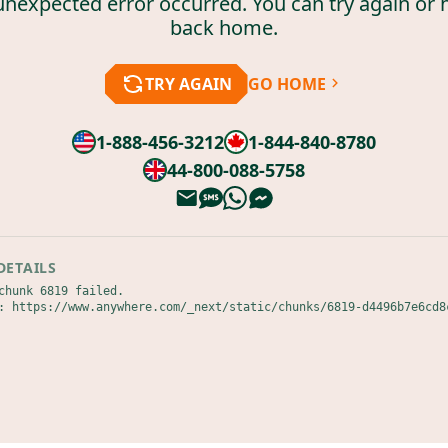
unexpected error occurred. You can try again or 
back home.
TRY AGAIN
GO HOME
1-888-456-3212
1-844-840-8780
44-800-088-5758
DETAILS
chunk 6819 failed.

: https://www.anywhere.com/_next/static/chunks/6819-d4496b7e6cd8