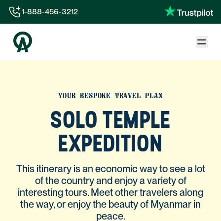
1-888-456-3212
1-888-456-3212
1-844-840-8780
44-800-088-5758
YOUR BESPOKE TRAVEL PLAN
SOLO TEMPLE
EXPEDITION
This itinerary is an economic way to see a lot
of the country and enjoy a variety of
interesting tours. Meet other travelers along
the way, or enjoy the beauty of Myanmar in
peace.