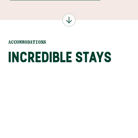
ACCOMMODATIONS
INCREDIBLE STAYS