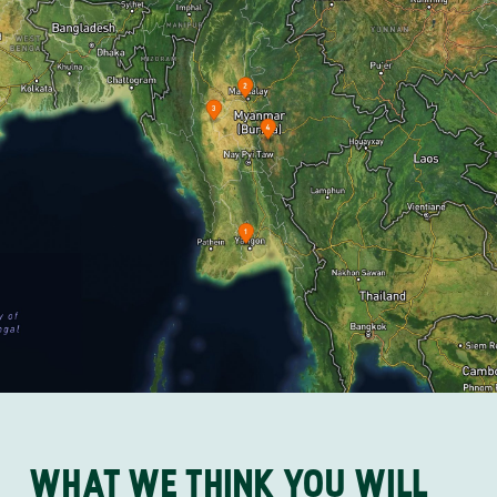
WHAT WE THINK YOU WILL