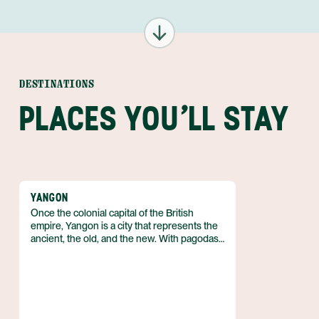
DESTINATIONS
PLACES YOU'LL STAY
YANGON
Once the colonial capital of the British
empire, Yangon is a city that represents the
ancient, the old, and the new. With pagodas
that date back several millennia, century-old
remnants of colonialism and constant
construction on new high-rise buildings,
Yangon represents both the history and
future of Myanmar. It just takes a little
exploration and one is quickly immersed in