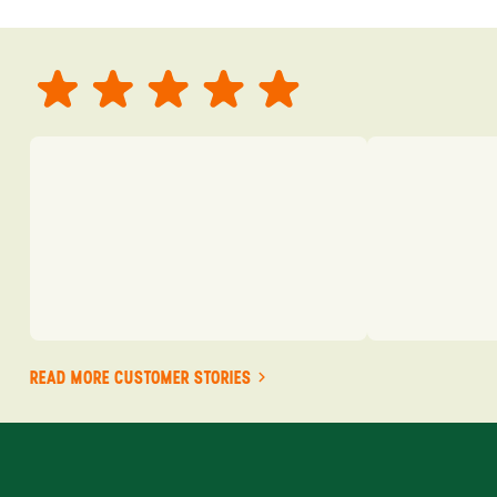
READ MORE CUSTOMER STORIES