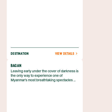
DESTINATION
VIEW DETAILS
BAGAN
Leaving early under the cover of darkness is
the only way to experience one of
Myanmar's most breathtaking spectacles —
sunrise in Bagan.