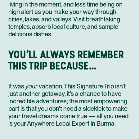
living in the moment, and less time being on
high alert as you make your way through
cities, lakes, and valleys. Visit breathtaking
temples, absorb local culture, and sample
delicious dishes.
YOU’LL ALWAYS REMEMBER
THIS TRIP BECAUSE…
It was
your
vacation. This Signature Trip isn’t
just another getaway, it’s a chance to have
incredible adventures; the most empowering
part is that you don’t need a sidekick to make
your travel dreams come true — all you need
is your Anywhere Local Expert in Burma.