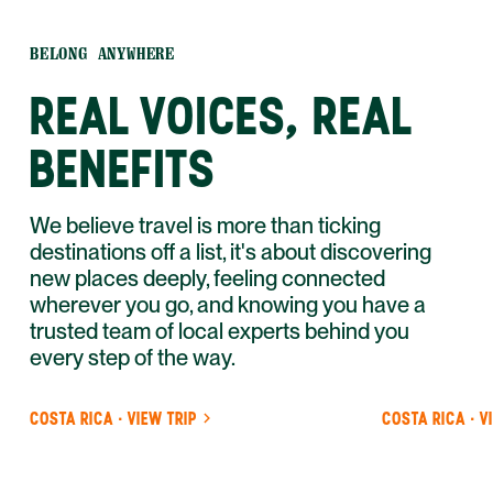
BELONG ANYWHERE
REAL VOICES, REAL
BENEFITS
We believe travel is more than ticking
destinations off a list, it's about discovering
new places deeply, feeling connected
wherever you go, and knowing you have a
trusted team of local experts behind you
every step of the way.
COSTA RICA · VIEW TRIP
COSTA RICA · V