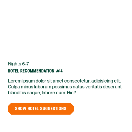
Nights 6-7
HOTEL RECOMMENDATION #4
Lorem ipsum dolor sit amet consectetur, adipisicing elit.
Culpa minus laborum possimus natus veritatis deserunt
blanditiis eaque, labore cum. Hic?
SHOW HOTEL SUGGESTIONS