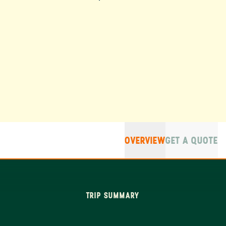
OVERVIEW
GET A QUOTE
TRIP SUMMARY