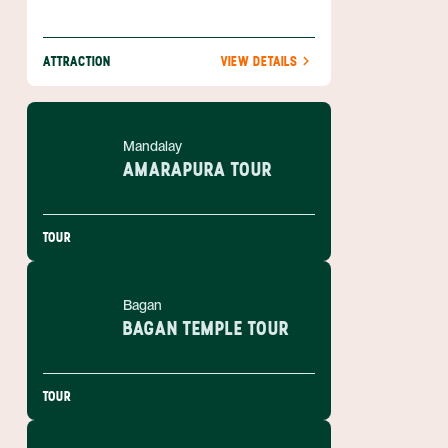
ATTRACTION
VIEW DETAILS
Mandalay
AMARAPURA TOUR
TOUR
Bagan
BAGAN TEMPLE TOUR
TOUR