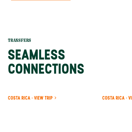
TRANSFERS
SEAMLESS
CONNECTIONS
COSTA RICA · VIEW TRIP
COSTA RICA · V