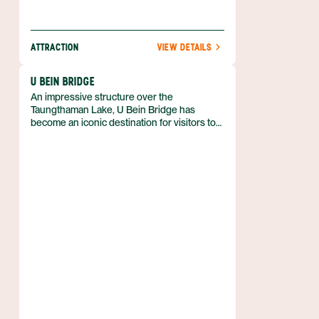
ATTRACTION
VIEW DETAILS
U BEIN BRIDGE
An impressive structure over the
Taungthaman Lake, U Bein Bridge has
become an iconic destination for visitors to
Mandalay region. Just a short drive from the
city in the Amarapura area, the bridge was
built in 1850 and is about three-quarters of a
mile long. It is believed to be the oldest and
longest bridge of its kind in the world.