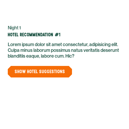
Night 1
HOTEL RECOMMENDATION #1
Lorem ipsum dolor sit amet consectetur, adipisicing elit.
Culpa minus laborum possimus natus veritatis deserunt
blanditiis eaque, labore cum. Hic?
SHOW HOTEL SUGGESTIONS