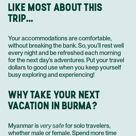
LIKE MOST ABOUT THIS
TRIP…
Your accommodations are comfortable,
without breaking the bank. So, you’ll rest well
every night and be refreshed each morning
for the next day’s adventures. Put your travel
dollars to good use when you keep yourself
busy exploring and experiencing!
WHY TAKE YOUR NEXT
VACATION IN BURMA?
Myanmar is
very safe
for solo travelers,
whether male or female. Spend more time