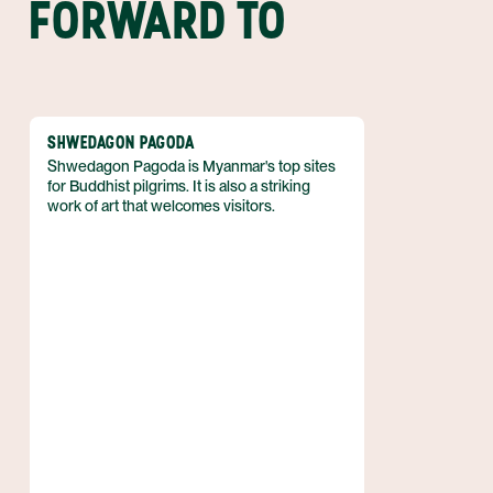
FORWARD TO
SHWEDAGON PAGODA
Shwedagon Pagoda is Myanmar's top sites
for Buddhist pilgrims. It is also a striking
work of art that welcomes visitors.