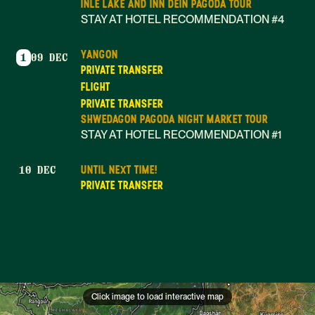
INLE LAKE AND INN DEIN PAGODA TOUR
STAY AT HOTEL RECOMMENDATION #4
YANGON
1
09 DEC
PRIVATE TRANSFER
FLIGHT
PRIVATE TRANSFER
SHWEDAGON PAGODA NIGHT MARKET TOUR
STAY AT HOTEL RECOMMENDATION #1
UNTIL NEXT TIME!
10 DEC
PRIVATE TRANSFER
Click image to load interactive map