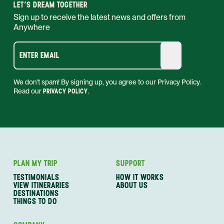
LET'S DREAM TOGETHER
Sign up to receive the latest news and offers from
Anywhere
ENTER EMAIL
We don't spam! By signing up, you agree to our Privacy Policy.
Read our
PRIVACY POLICY
.
PLAN MY TRIP
SUPPORT
TESTIMONIALS
HOW IT WORKS
VIEW ITINERARIES
ABOUT US
DESTINATIONS
THINGS TO DO