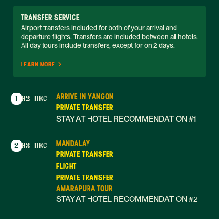
TRANSFER SERVICE
Airport transfers included for both of your arrival and 
departure flights. Transfers are included between all hotels. 
All day tours include transfers, except for on 2 days. 
LEARN MORE
ARRIVE IN YANGON
1
02 DEC
PRIVATE TRANSFER
STAY AT HOTEL RECOMMENDATION #1
MANDALAY
2
03 DEC
PRIVATE TRANSFER
FLIGHT
PRIVATE TRANSFER
AMARAPURA TOUR
STAY AT HOTEL RECOMMENDATION #2