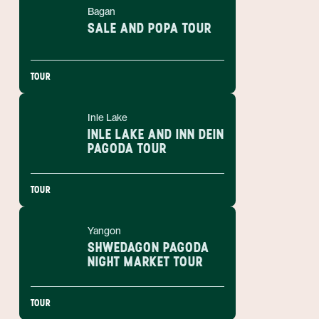
Bagan
SALE AND POPA TOUR
TOUR
Inle Lake
INLE LAKE AND INN DEIN
PAGODA TOUR
TOUR
Yangon
SHWEDAGON PAGODA
NIGHT MARKET TOUR
TOUR