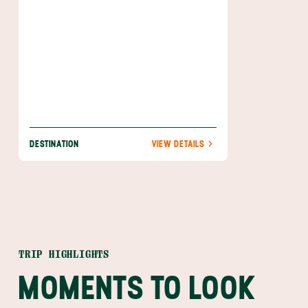
DESTINATION
VIEW DETAILS
TRIP HIGHLIGHTS
MOMENTS TO LOOK