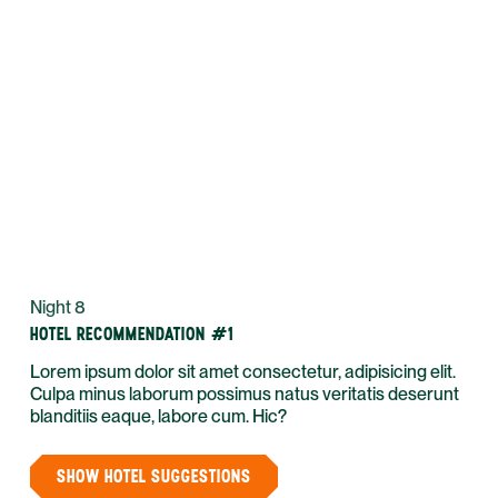
Night 8
HOTEL RECOMMENDATION #1
Lorem ipsum dolor sit amet consectetur, adipisicing elit.
Culpa minus laborum possimus natus veritatis deserunt
blanditiis eaque, labore cum. Hic?
SHOW HOTEL SUGGESTIONS