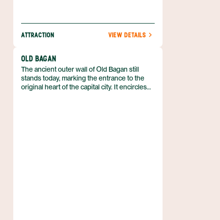
ATTRACTION
VIEW DETAILS
OLD BAGAN
The ancient outer wall of Old Bagan still
stands today, marking the entrance to the
original heart of the capital city. It encircles
the landward side of the city which is located
next to the Ayeyarwady River. This area is
known for its hot air balloon rides with an
incredible view of the sprawling ruins.