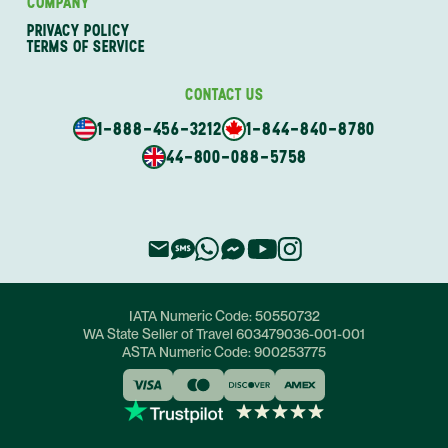
COMPANY
PRIVACY POLICY
TERMS OF SERVICE
CONTACT US
1-888-456-3212
1-844-840-8780
44-800-088-5758
IATA Numeric Code:
50550732
WA State Seller of Travel
603479036-001-001
ASTA Numeric Code:
900253775