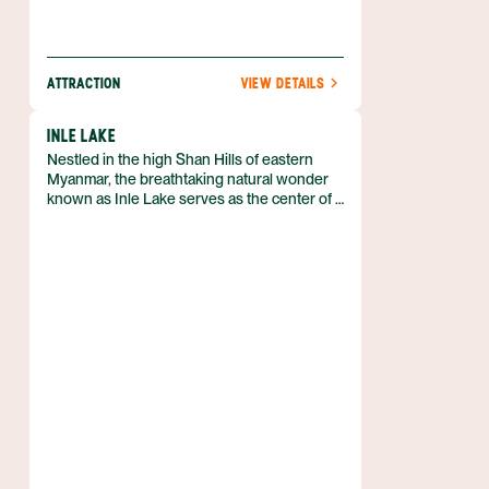
ATTRACTION
VIEW DETAILS
INLE LAKE
Nestled in the high Shan Hills of eastern
Myanmar, the breathtaking natural wonder
known as Inle Lake serves as the center of a
bustling boating community. Although a few
things around the lake can be reached by
car, the only real way to experience this lake
culture is to hire a boat and immerse you.