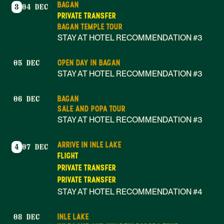
BAGAN
3
04 DEC
PRIVATE TRANSFER
BAGAN TEMPLE TOUR
STAY AT HOTEL RECOMMENDATION #3
OPEN DAY IN BAGAN
05 DEC
STAY AT HOTEL RECOMMENDATION #3
BAGAN
06 DEC
SALE AND POPA TOUR
STAY AT HOTEL RECOMMENDATION #3
ARRIVE IN INLE LAKE
4
07 DEC
FLIGHT
PRIVATE TRANSFER
PRIVATE TRANSFER
STAY AT HOTEL RECOMMENDATION #4
INLE LAKE
08 DEC