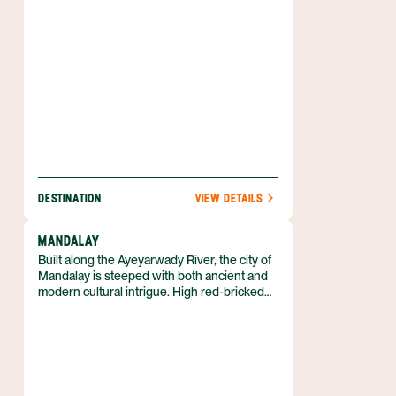
the diversity this city has to offer.
DESTINATION
VIEW DETAILS
MANDALAY
Built along the Ayeyarwady River, the city of
Mandalay is steeped with both ancient and
modern cultural intrigue. High red-bricked
walls and a large moat separate the ancient
palace from the rest of Myanmar's second
largest city. Inside the fortifications sit a
completely reconstructed palace, much like
the one that stood there in the 18th and 19th
centuries.