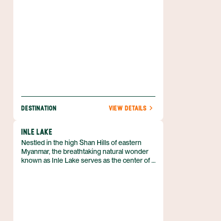
DESTINATION
VIEW DETAILS
INLE LAKE
Nestled in the high Shan Hills of eastern
Myanmar, the breathtaking natural wonder
known as Inle Lake serves as the center of a
bustling boating community. Although a few
things around the lake can be reached by
car, the only real way to experience this lake
culture is to hire a boat and immerse you.