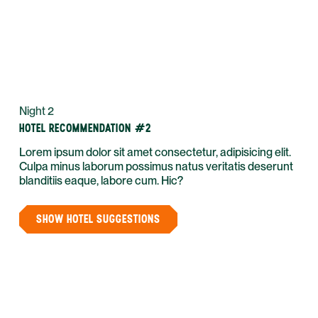
Night 2
HOTEL RECOMMENDATION #2
Lorem ipsum dolor sit amet consectetur, adipisicing elit.
Culpa minus laborum possimus natus veritatis deserunt
blanditiis eaque, labore cum. Hic?
SHOW HOTEL SUGGESTIONS