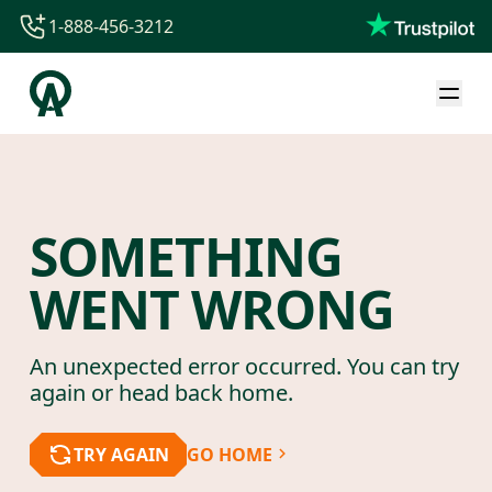
1-888-456-3212
1-888-456-3212
1-844-840-8780
44-800-088-5758
SOMETHING
WENT WRONG
An unexpected error occurred. You can try
again or head back home.
TRY AGAIN
GO HOME