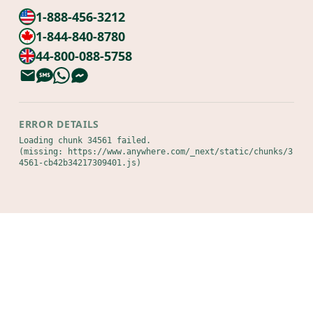
1-888-456-3212
1-844-840-8780
44-800-088-5758
ERROR DETAILS
Loading chunk 34561 failed.

(missing: https://www.anywhere.com/_next/static/chunks/3
4561-cb42b34217309401.js)