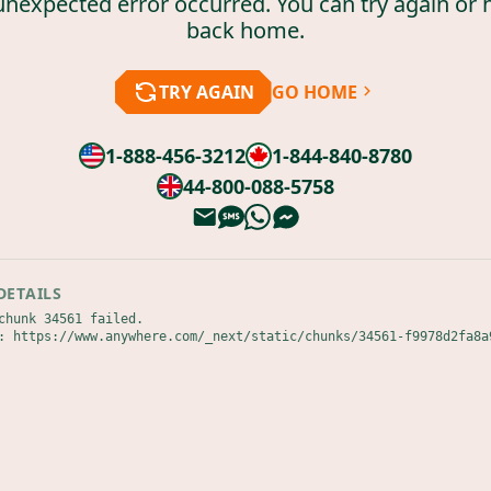
unexpected error occurred. You can try again or 
back home.
TRY AGAIN
GO HOME
1-888-456-3212
1-844-840-8780
44-800-088-5758
DETAILS
chunk 34561 failed.

: https://www.anywhere.com/_next/static/chunks/34561-f9978d2fa8a