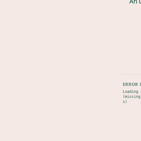
An 
ERROR 
Loading 
(missing
s)