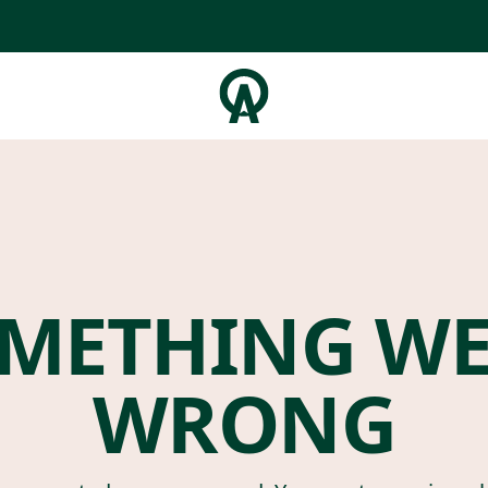
METHING W
WRONG