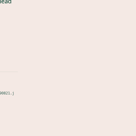
head
90821.j