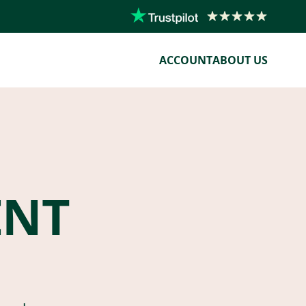
ACCOUNT
ABOUT US
ENT