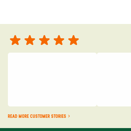
READ MORE CUSTOMER STORIES