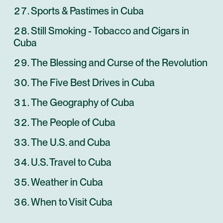
Sports & Pastimes in Cuba
Still Smoking - Tobacco and Cigars in
Cuba
The Blessing and Curse of the Revolution
The Five Best Drives in Cuba
The Geography of Cuba
The People of Cuba
The U.S. and Cuba
U.S. Travel to Cuba
Weather in Cuba
When to Visit Cuba