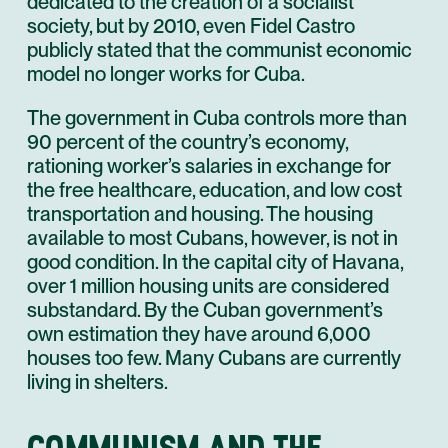
dedicated to the creation of a socialist
society, but by 2010, even Fidel Castro
publicly stated that the communist economic
model no longer works for Cuba.
The government in Cuba controls more than
90 percent of the country’s economy,
rationing worker’s salaries in exchange for
the free healthcare, education, and low cost
transportation and housing. The housing
available to most Cubans, however, is not in
good condition. In the capital city of Havana,
over 1 million housing units are considered
substandard. By the Cuban government’s
own estimation they have around 6,000
houses too few. Many Cubans are currently
living in shelters.
COMMUNISM AND THE