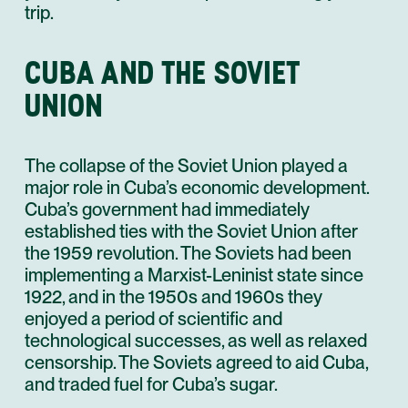
trip.
CUBA AND THE SOVIET
UNION
The collapse of the Soviet Union played a
major role in Cuba’s economic development.
Cuba’s government had immediately
established ties with the Soviet Union after
the 1959 revolution. The Soviets had been
implementing a Marxist-Leninist state since
1922, and in the 1950s and 1960s they
enjoyed a period of scientific and
technological successes, as well as relaxed
censorship. The Soviets agreed to aid Cuba,
and traded fuel for Cuba’s sugar.