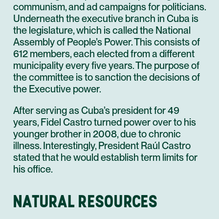
communism, and ad campaigns for politicians.
Underneath the executive branch in Cuba is
the legislature, which is called the National
Assembly of People’s Power. This consists of
612 members, each elected from a different
municipality every five years. The purpose of
the committee is to sanction the decisions of
the Executive power.
After serving as Cuba’s president for 49
years, Fidel Castro turned power over to his
younger brother in 2008, due to chronic
illness. Interestingly, President Raúl Castro
stated that he would establish term limits for
his office.
NATURAL RESOURCES