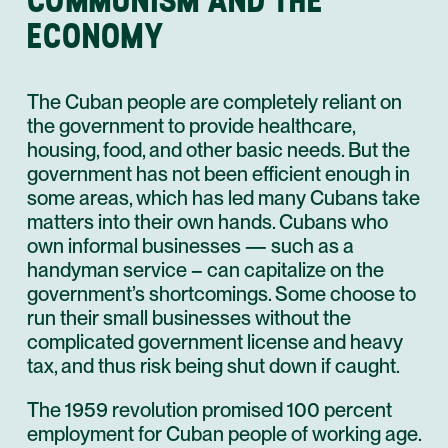
ECONOMY
The Cuban people are completely reliant on
the government to provide healthcare,
housing, food, and other basic needs. But the
government has not been efficient enough in
some areas, which has led many Cubans take
matters into their own hands. Cubans who
own informal businesses — such as a
handyman service – can capitalize on the
government’s shortcomings. Some choose to
run their small businesses without the
complicated government license and heavy
tax, and thus risk being shut down if caught.
The 1959 revolution promised 100 percent
employment for Cuban people of working age.