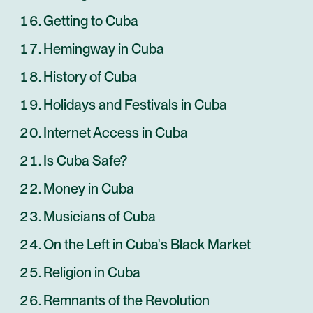
Getting to Cuba
Hemingway in Cuba
History of Cuba
Holidays and Festivals in Cuba
Internet Access in Cuba
Is Cuba Safe?
Money in Cuba
Musicians of Cuba
On the Left in Cuba's Black Market
Religion in Cuba
Remnants of the Revolution