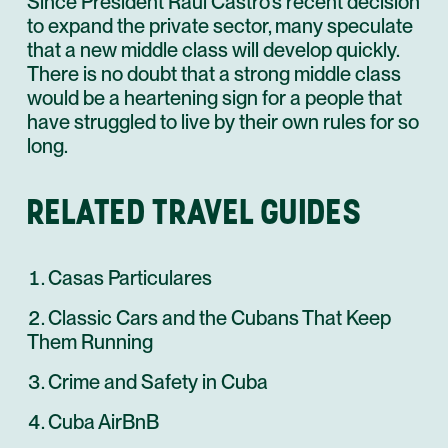
Since President Raúl Castro’s recent decision
to expand the private sector, many speculate
that a new middle class will develop quickly.
There is no doubt that a strong middle class
would be a heartening sign for a people that
have struggled to live by their own rules for so
long.
RELATED TRAVEL GUIDES
Casas Particulares
Classic Cars and the Cubans That Keep
Them Running
Crime and Safety in Cuba
Cuba AirBnB