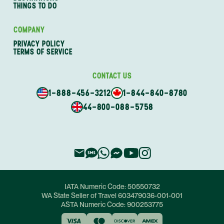
THINGS TO DO
COMPANY
PRIVACY POLICY
TERMS OF SERVICE
CONTACT US
1-888-456-3212
1-844-840-8780
44-800-088-5758
IATA Numeric Code:
50550732
WA State Seller of Travel
603479036-001-001
ASTA Numeric Code:
900253775