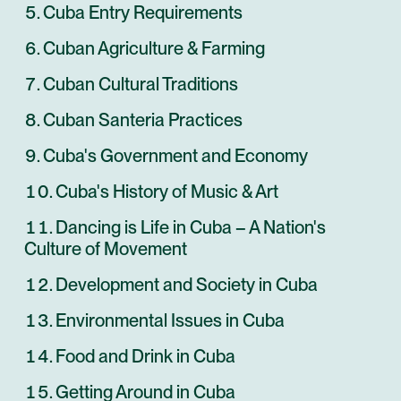
Cuba Entry Requirements
Cuban Agriculture & Farming
Cuban Cultural Traditions
Cuban Santeria Practices
Cuba's Government and Economy
Cuba's History of Music & Art
Dancing is Life in Cuba – A Nation's
Culture of Movement
Development and Society in Cuba
Environmental Issues in Cuba
Food and Drink in Cuba
Getting Around in Cuba