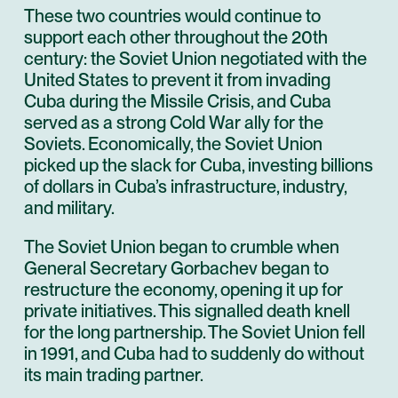
These two countries would continue to
support each other throughout the 20th
century: the Soviet Union negotiated with the
United States to prevent it from invading
Cuba during the Missile Crisis, and Cuba
served as a strong Cold War ally for the
Soviets. Economically, the Soviet Union
picked up the slack for Cuba, investing billions
of dollars in Cuba’s infrastructure, industry,
and military.
The Soviet Union began to crumble when
General Secretary Gorbachev began to
restructure the economy, opening it up for
private initiatives. This signalled death knell
for the long partnership. The Soviet Union fell
in 1991, and Cuba had to suddenly do without
its main trading partner.