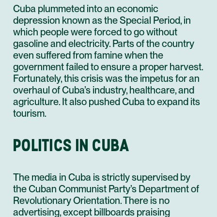
Cuba plummeted into an economic
depression known as the Special Period, in
which people were forced to go without
gasoline and electricity. Parts of the country
even suffered from famine when the
government failed to ensure a proper harvest.
Fortunately, this crisis was the impetus for an
overhaul of Cuba’s industry, healthcare, and
agriculture. It also pushed Cuba to expand its
tourism.
POLITICS IN CUBA
The media in Cuba is strictly supervised by
the Cuban Communist Party’s Department of
Revolutionary Orientation. There is no
advertising, except billboards praising