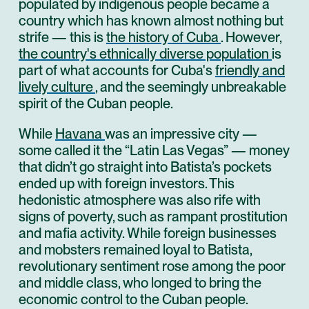
populated by indigenous people became a
country which has known almost nothing but
strife — this is
the history of Cuba
. However,
the country's ethnically diverse population
is
part of what accounts for Cuba's
friendly and
lively culture
, and the seemingly unbreakable
spirit of the Cuban people.
While
Havana
was an impressive city —
some called it the “Latin Las Vegas” — money
that didn’t go straight into Batista’s pockets
ended up with foreign investors. This
hedonistic atmosphere was also rife with
signs of poverty, such as rampant prostitution
and mafia activity. While foreign businesses
and mobsters remained loyal to Batista,
revolutionary sentiment rose among the poor
and middle class, who longed to bring the
economic control to the Cuban people.