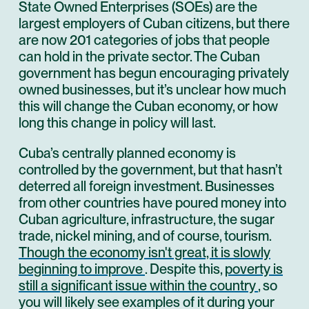
State Owned Enterprises (SOEs) are the
largest employers of Cuban citizens, but there
are now 201 categories of jobs that people
can hold in the private sector. The Cuban
government has begun encouraging privately
owned businesses, but it’s unclear how much
this will change the Cuban economy, or how
long this change in policy will last.
Cuba’s centrally planned economy is
controlled by the government, but that hasn’t
deterred all foreign investment. Businesses
from other countries have poured money into
Cuban agriculture, infrastructure, the sugar
trade, nickel mining, and of course, tourism.
Though the economy isn't great, it is slowly
beginning to improve
. Despite this,
poverty is
still a significant issue within the country
, so
you will likely see examples of it during your