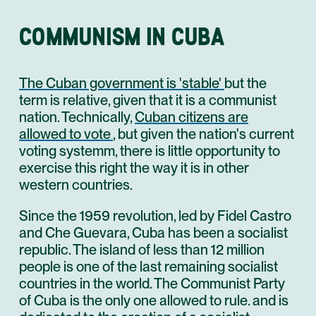
COMMUNISM IN CUBA
The Cuban government is 'stable'
but the
term is relative, given that it is a communist
nation. Technically,
Cuban citizens are
allowed to vote
, but given the nation's current
voting systemm, there is little opportunity to
exercise this right the way it is in other
western countries.
Since the 1959 revolution, led by Fidel Castro
and Che Guevara, Cuba has been a socialist
republic. The island of less than 12 million
people is one of the last remaining socialist
countries in the world. The Communist Party
of Cuba is the only one allowed to rule. and is