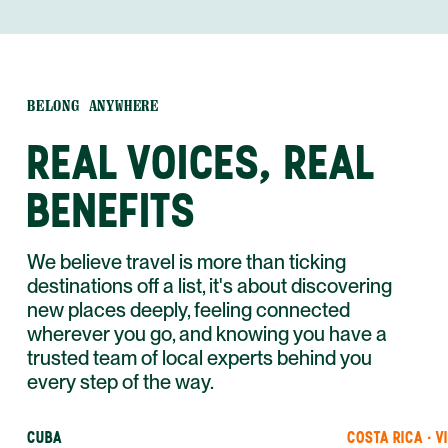
BELONG ANYWHERE
REAL VOICES, REAL
BENEFITS
We believe travel is more than ticking
destinations off a list, it's about discovering
new places deeply, feeling connected
wherever you go, and knowing you have a
trusted team of local experts behind you
every step of the way.
CUBA
COSTA RICA · V