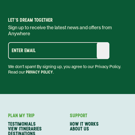
LET'S DREAM TOGETHER
Sign up to receive the latest news and offers from
Anywhere
ENTER EMAIL
We don't spam! By signing up, you agree to our Privacy Policy.
Read our
PRIVACY POLICY
.
PLAN MY TRIP
SUPPORT
TESTIMONIALS
HOW IT WORKS
VIEW ITINERARIES
ABOUT US
DESTINATIONS