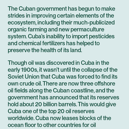
The Cuban government has begun to make
strides in improving certain elements of the
ecosystem, including their much-publicized
organic farming and new permaculture
system. Cuba’s inability to import pesticides
and chemical fertilizers has helped to
preserve the health of its land.
Though oil was discovered in Cuba in the
early 1900s, it wasn’t until the collapse of the
Soviet Union that Cuba was forced to find its
own crude oil. There are now three offshore
oil fields along the Cuban coastline, and the
government has announced that its reserves
hold about 20 billion barrels. This would give
Cuba one of the top 20 oil reserves
worldwide. Cuba now leases blocks of the
ocean floor to other countries for oil