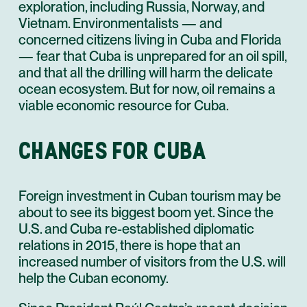
exploration, including Russia, Norway, and
Vietnam. Environmentalists — and
concerned citizens living in Cuba and Florida
— fear that Cuba is unprepared for an oil spill,
and that all the drilling will harm the delicate
ocean ecosystem. But for now, oil remains a
viable economic resource for Cuba.
CHANGES FOR CUBA
Foreign investment in Cuban tourism may be
about to see its biggest boom yet. Since the
U.S. and Cuba re-established diplomatic
relations in 2015, there is hope that an
increased number of visitors from the U.S. will
help the Cuban economy.