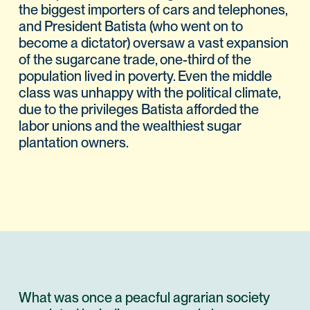
the biggest importers of cars and telephones,
and President Batista (who went on to
become a dictator) oversaw a vast expansion
of the sugarcane trade, one-third of the
population lived in poverty. Even the middle
class was unhappy with the political climate,
due to the privileges Batista afforded the
labor unions and the wealthiest sugar
plantation owners.
What was once a peacful agrarian society