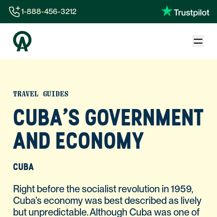
1-888-456-3212
1-888-456-3212
1-844-840-8780
44-800-088-5758
TRAVEL GUIDES
CUBA'S GOVERNMENT
AND ECONOMY
CUBA
Right before the socialist revolution in 1959,
Cuba’s economy was best described as lively
but unpredictable. Although Cuba was one of