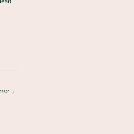
head
90821.j