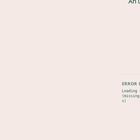
An 
ERROR 
Loading 
(missing
s)