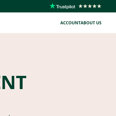
ACCOUNT
ABOUT US
ENT