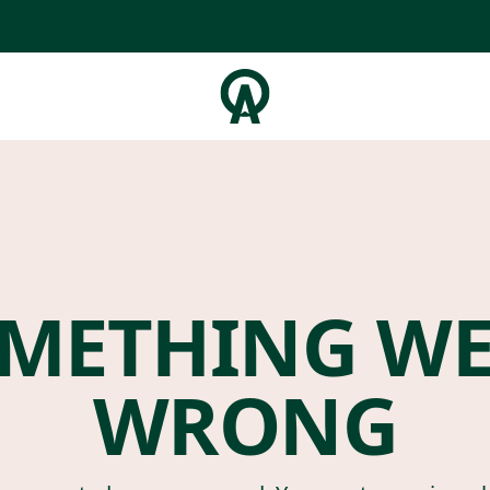
METHING W
WRONG