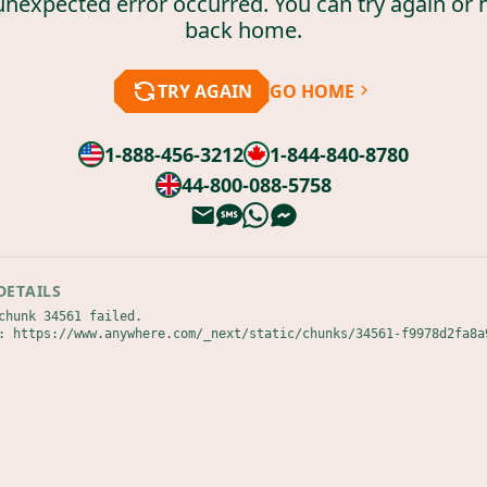
unexpected error occurred. You can try again or 
back home.
TRY AGAIN
GO HOME
1-888-456-3212
1-844-840-8780
44-800-088-5758
DETAILS
chunk 34561 failed.

: https://www.anywhere.com/_next/static/chunks/34561-f9978d2fa8a