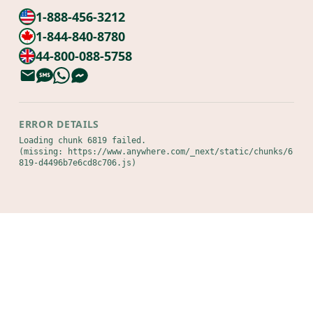
1-888-456-3212
1-844-840-8780
44-800-088-5758
ERROR DETAILS
Loading chunk 6819 failed.

(missing: https://www.anywhere.com/_next/static/chunks/6
819-d4496b7e6cd8c706.js)