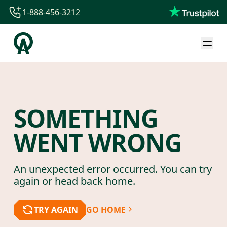
1-888-456-3212
1-888-456-3212
1-844-840-8780
44-800-088-5758
SOMETHING
WENT WRONG
An unexpected error occurred. You can try
again or head back home.
TRY AGAIN
GO HOME