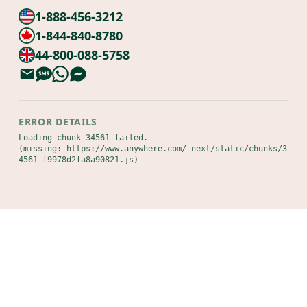
1-888-456-3212
1-844-840-8780
44-800-088-5758
ERROR DETAILS
Loading chunk 34561 failed.

(missing: https://www.anywhere.com/_next/static/chunks/3
4561-f9978d2fa8a90821.js)