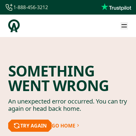
1-888-456-3212
1-888-456-3212
1-844-840-8780
44-800-088-5758
SOMETHING
WENT WRONG
An unexpected error occurred. You can try
again or head back home.
TRY AGAIN
GO HOME