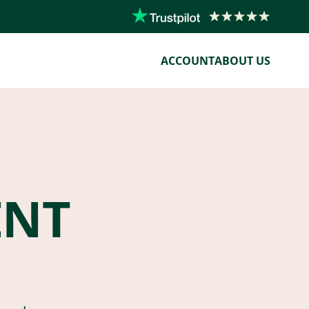
ACCOUNT
ABOUT US
ENT