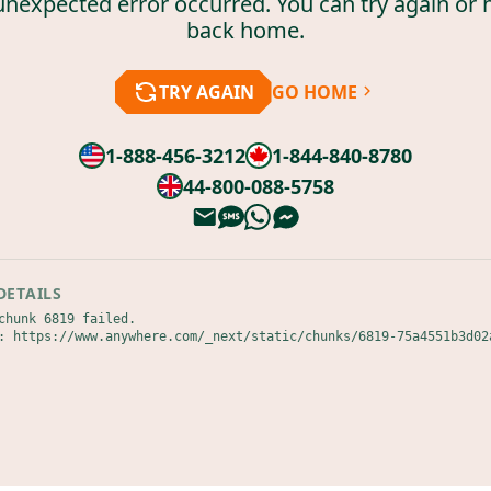
unexpected error occurred. You can try again or 
back home.
TRY AGAIN
GO HOME
1-888-456-3212
1-844-840-8780
44-800-088-5758
DETAILS
chunk 6819 failed.

: https://www.anywhere.com/_next/static/chunks/6819-75a4551b3d02