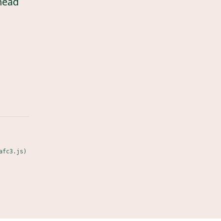
head
afc3.js)