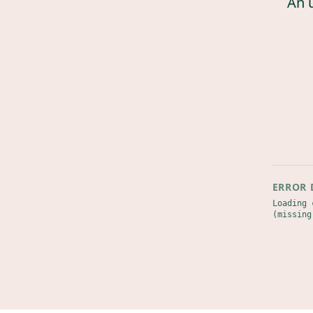
An 
ERROR 
Loading 
(missing