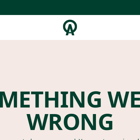
METHING W
WRONG