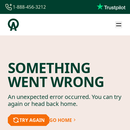
1-888-456-3212
1-888-456-3212
1-844-840-8780
44-800-088-5758
SOMETHING
WENT WRONG
An unexpected error occurred. You can try
again or head back home.
TRY AGAIN
GO HOME