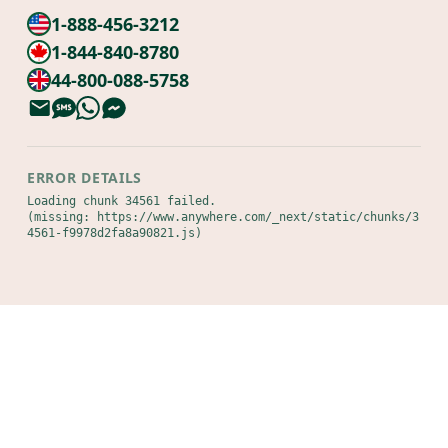
1-888-456-3212
1-844-840-8780
44-800-088-5758
ERROR DETAILS
Loading chunk 34561 failed.

(missing: https://www.anywhere.com/_next/static/chunks/3
4561-f9978d2fa8a90821.js)