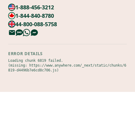
1-888-456-3212
1-844-840-8780
44-800-088-5758
ERROR DETAILS
Loading chunk 6819 failed.

(missing: https://www.anywhere.com/_next/static/chunks/6
819-d4496b7e6cd8c706.js)