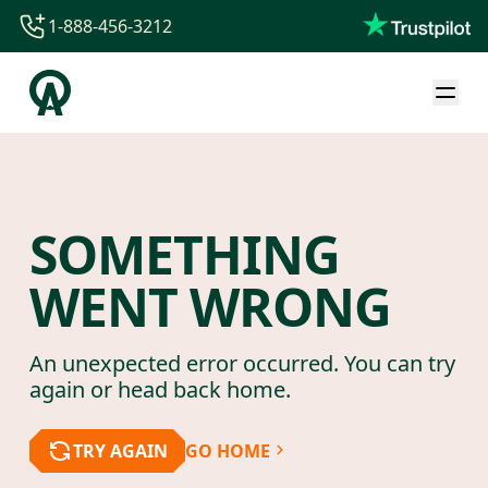
1-888-456-3212
1-888-456-3212
1-844-840-8780
44-800-088-5758
SOMETHING
WENT WRONG
An unexpected error occurred. You can try
again or head back home.
TRY AGAIN
GO HOME