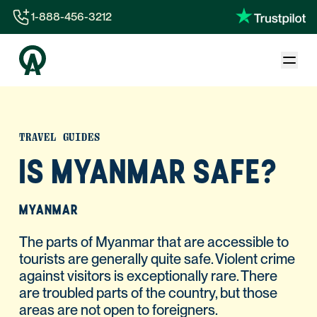
1-888-456-3212
1-888-456-3212
1-844-840-8780
44-800-088-5758
TRAVEL GUIDES
IS MYANMAR SAFE?
MYANMAR
The parts of Myanmar that are accessible to
tourists are generally quite safe. Violent crime
against visitors is exceptionally rare. There
are troubled parts of the country, but those
areas are not open to foreigners.