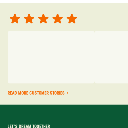
READ MORE CUSTOMER STORIES
LET'S DREAM TOGETHER