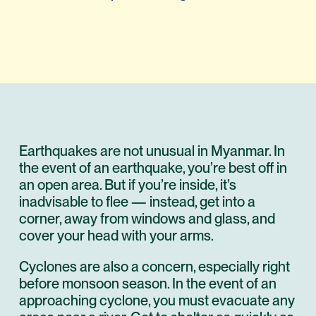
Earthquakes are not unusual in Myanmar. In
the event of an earthquake, you’re best off in
an open area. But if you’re inside, it’s
inadvisable to flee — instead, get into a
corner, away from windows and glass, and
cover your head with your arms.
Cyclones are also a concern, especially right
before monsoon season. In the event of an
approaching cyclone, you must evacuate any