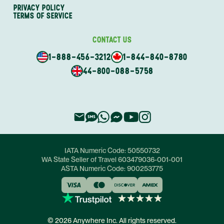
PRIVACY POLICY
TERMS OF SERVICE
CONTACT US
1-888-456-3212
1-844-840-8780
44-800-088-5758
IATA Numeric Code:
50550732
WA State Seller of Travel
603479036-001-001
ASTA Numeric Code:
900253775
© 2026 Anywhere Inc. All rights reserved.