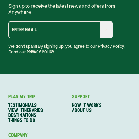
Sign up to receive the latest news and offers from
Anywhere
ENTER EMAIL
We don't spam! By signing up, you agree to our Privacy Policy.
Read our
PRIVACY POLICY
.
PLAN MY TRIP
SUPPORT
TESTIMONIALS
HOW IT WORKS
VIEW ITINERARIES
ABOUT US
DESTINATIONS
THINGS TO DO
COMPANY