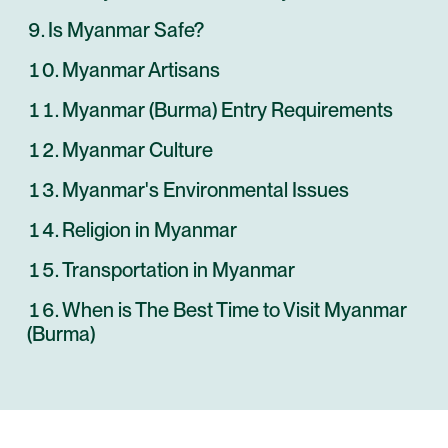
Is Myanmar Safe?
Myanmar Artisans
Myanmar (Burma) Entry Requirements
Myanmar Culture
Myanmar's Environmental Issues
Religion in Myanmar
Transportation in Myanmar
When is The Best Time to Visit Myanmar
(Burma)