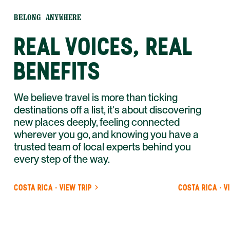
BELONG ANYWHERE
REAL VOICES, REAL
BENEFITS
We believe travel is more than ticking
destinations off a list, it's about discovering
new places deeply, feeling connected
wherever you go, and knowing you have a
trusted team of local experts behind you
every step of the way.
COSTA RICA · VIEW TRIP
COSTA RICA · V