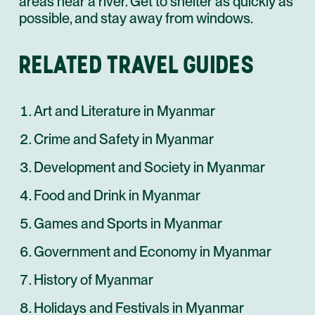
areas near a river. Get to shelter as quickly as
possible, and stay away from windows.
RELATED TRAVEL GUIDES
Art and Literature in Myanmar
Crime and Safety in Myanmar
Development and Society in Myanmar
Food and Drink in Myanmar
Games and Sports in Myanmar
Government and Economy in Myanmar
History of Myanmar
Holidays and Festivals in Myanmar