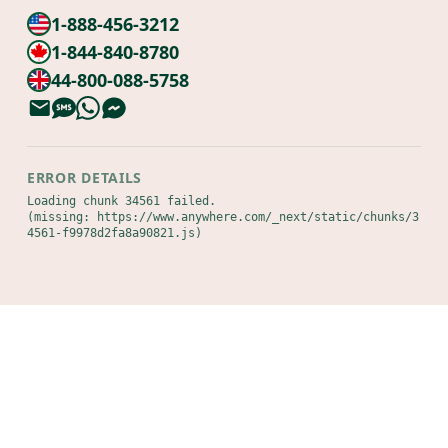
1-888-456-3212
1-844-840-8780
44-800-088-5758
ERROR DETAILS
Loading chunk 34561 failed.

(missing: https://www.anywhere.com/_next/static/chunks/3
4561-f9978d2fa8a90821.js)