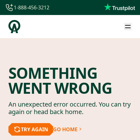
1-888-456-3212
1-888-456-3212
1-844-840-8780
44-800-088-5758
SOMETHING
WENT WRONG
An unexpected error occurred. You can try
again or head back home.
TRY AGAIN
GO HOME