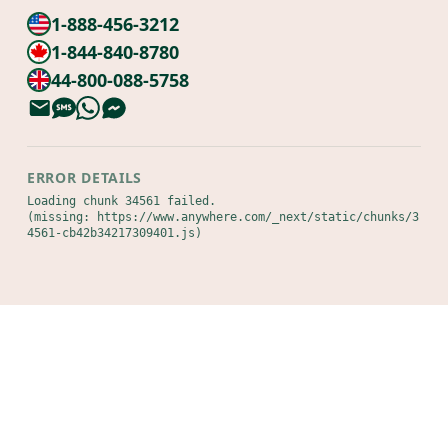
1-888-456-3212
1-844-840-8780
44-800-088-5758
ERROR DETAILS
Loading chunk 34561 failed.

(missing: https://www.anywhere.com/_next/static/chunks/3
4561-cb42b34217309401.js)