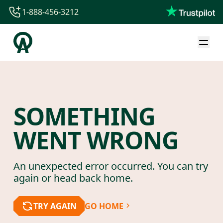
1-888-456-3212
1-888-456-3212
1-844-840-8780
44-800-088-5758
SOMETHING
WENT WRONG
An unexpected error occurred. You can try
again or head back home.
TRY AGAIN
GO HOME