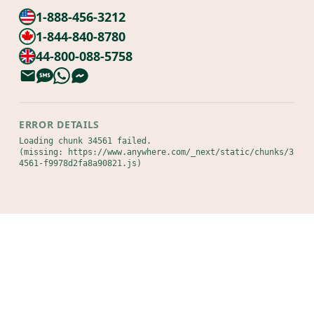
1-888-456-3212
1-844-840-8780
44-800-088-5758
ERROR DETAILS
Loading chunk 34561 failed.

(missing: https://www.anywhere.com/_next/static/chunks/3
4561-f9978d2fa8a90821.js)