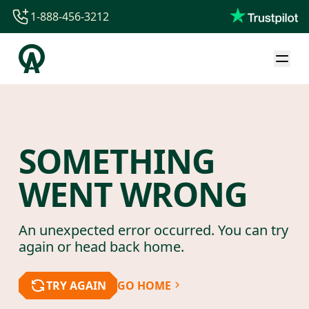
1-888-456-3212
1-888-456-3212
1-844-840-8780
44-800-088-5758
SOMETHING
WENT WRONG
An unexpected error occurred. You can try
again or head back home.
TRY AGAIN
GO HOME