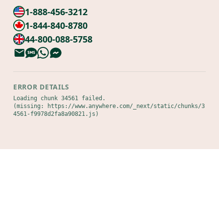
1-888-456-3212
1-844-840-8780
44-800-088-5758
ERROR DETAILS
Loading chunk 34561 failed.

(missing: https://www.anywhere.com/_next/static/chunks/3
4561-f9978d2fa8a90821.js)