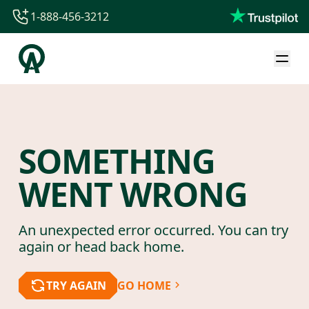
1-888-456-3212
1-888-456-3212
1-844-840-8780
44-800-088-5758
SOMETHING
WENT WRONG
An unexpected error occurred. You can try
again or head back home.
TRY AGAIN
GO HOME