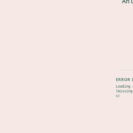
An 
ERROR 
Loading 
(missing
s)