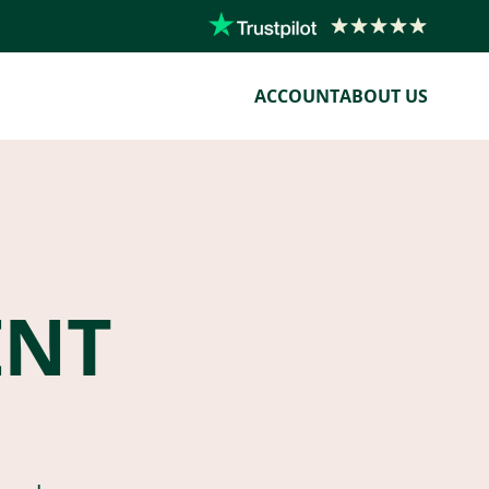
ACCOUNT
ABOUT US
ENT