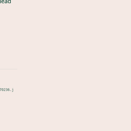
head
70236.j