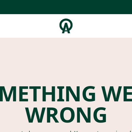
METHING W
WRONG