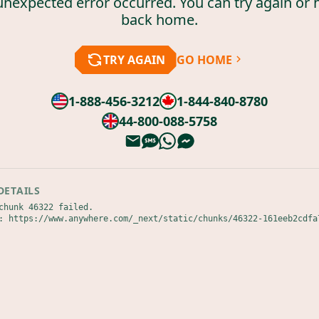
unexpected error occurred. You can try again or 
back home.
TRY AGAIN
GO HOME
1-888-456-3212
1-844-840-8780
44-800-088-5758
DETAILS
chunk 46322 failed.

: https://www.anywhere.com/_next/static/chunks/46322-161eeb2cdfa