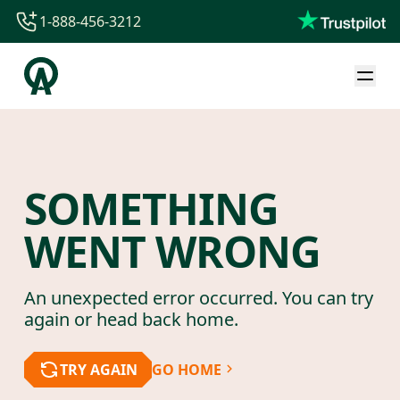
1-888-456-3212
1-888-456-3212
1-844-840-8780
44-800-088-5758
SOMETHING
WENT WRONG
An unexpected error occurred. You can try
again or head back home.
TRY AGAIN
GO HOME