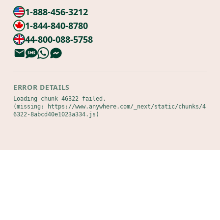
1-888-456-3212
1-844-840-8780
44-800-088-5758
ERROR DETAILS
Loading chunk 46322 failed.

(missing: https://www.anywhere.com/_next/static/chunks/4
6322-8abcd40e1023a334.js)