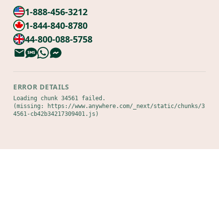
1-888-456-3212
1-844-840-8780
44-800-088-5758
ERROR DETAILS
Loading chunk 34561 failed.

(missing: https://www.anywhere.com/_next/static/chunks/3
4561-cb42b34217309401.js)