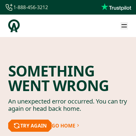
1-888-456-3212
1-888-456-3212
1-844-840-8780
44-800-088-5758
SOMETHING
WENT WRONG
An unexpected error occurred. You can try
again or head back home.
TRY AGAIN
GO HOME