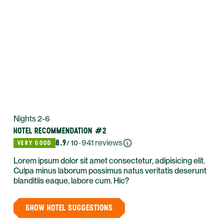
Nights 2-6
HOTEL RECOMMENDATION #2
8.9
·
941
reviews
VERY GOOD
/ 10
Lorem ipsum dolor sit amet consectetur, adipisicing elit.
Culpa minus laborum possimus natus veritatis deserunt
blanditiis eaque, labore cum. Hic?
SHOW HOTEL SUGGESTIONS