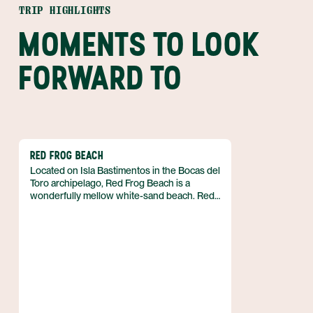
TRIP HIGHLIGHTS
MOMENTS TO LOOK
FORWARD TO
RED FROG BEACH
Located on Isla Bastimentos in the Bocas del
Toro archipelago, Red Frog Beach is a
wonderfully mellow white-sand beach. Red
Frog is backed by portions of thick rainforest
which extend in some places all the way to
the water, creating secluded alcoves that are
perfect for couples or families who would
like a bit of privacy. This becomes especially
the case during high tide, when the sea
creeps high and swallows much of the
shoreline.