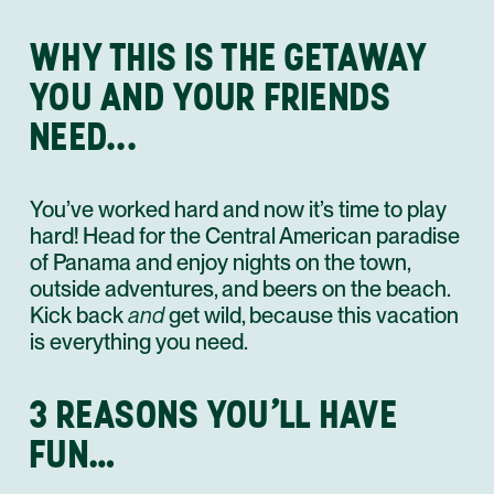
WHY THIS IS THE GETAWAY
YOU AND YOUR FRIENDS
NEED...
You’ve worked hard and now it’s time to play
hard! Head for the Central American paradise
of Panama and enjoy nights on the town,
outside adventures, and beers on the beach.
Kick back
and
get wild, because this vacation
is everything you need.
3 REASONS YOU’LL HAVE
FUN…