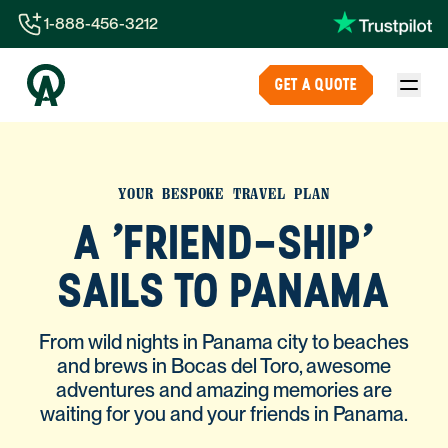
1-888-456-3212
1-888-456-3212
GET A QUOTE
1-844-840-8780
44-800-088-5758
YOUR BESPOKE TRAVEL PLAN
A 'FRIEND-SHIP'
SAILS TO PANAMA
From wild nights in Panama city to beaches
and brews in Bocas del Toro, awesome
adventures and amazing memories are
waiting for you and your friends in Panama.