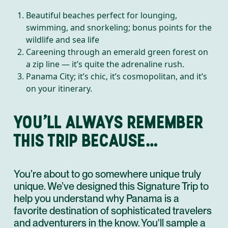
Beautiful beaches perfect for lounging,
swimming, and snorkeling; bonus points for the
wildlife and sea life
Careening through an emerald green forest on
a zip line — it’s quite the adrenaline rush.
Panama City; it’s chic, it’s cosmopolitan, and it’s
on your itinerary.
YOU’LL ALWAYS REMEMBER
THIS TRIP BECAUSE…
You’re about to go somewhere unique truly
unique. We’ve designed this Signature Trip to
help you understand why Panama is a
favorite destination of sophisticated travelers
and adventurers in the know. You'll sample a