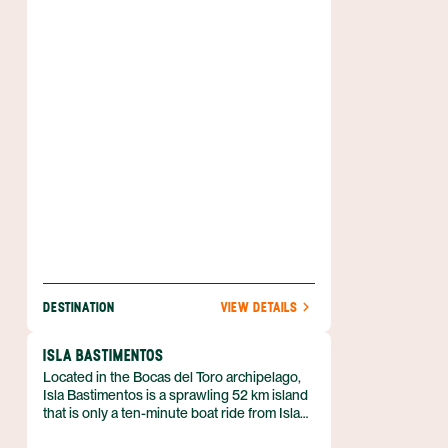
Hotels, restaurants, gourmet grocery stores
and other tourist facilities crowd the small
town, making it one of the most popular
places in all of Panama.
DESTINATION
VIEW DETAILS
ISLA BASTIMENTOS
Located in the Bocas del Toro archipelago,
Isla Bastimentos is a sprawling 52 km island
that is only a ten-minute boat ride from Isla
Colón. The highlights of Isla Bastimentos are