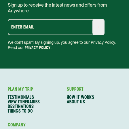
Sign up to receive the latest news and offers from
Anywhere
ENTER EMAIL
We don't spam! By signing up, you agree to our Privacy Policy.
Read our
PRIVACY POLICY
.
PLAN MY TRIP
SUPPORT
TESTIMONIALS
HOW IT WORKS
VIEW ITINERARIES
ABOUT US
DESTINATIONS
THINGS TO DO
COMPANY