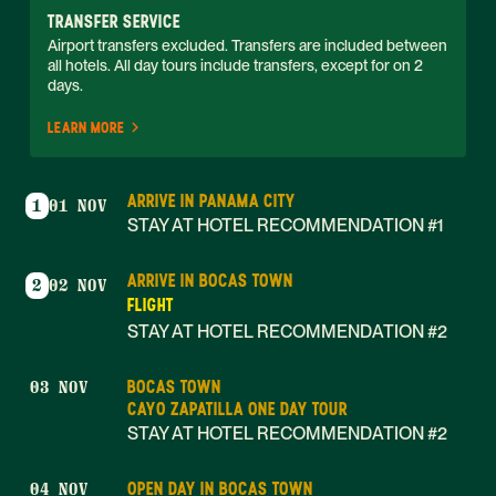
TRANSFER SERVICE
Airport transfers excluded. Transfers are included between 
all hotels. All day tours include transfers, except for on 2 
days. 
LEARN MORE
ARRIVE IN PANAMA CITY
1
01 NOV
STAY AT HOTEL RECOMMENDATION #1
ARRIVE IN BOCAS TOWN
2
02 NOV
FLIGHT
STAY AT HOTEL RECOMMENDATION #2
BOCAS TOWN
03 NOV
CAYO ZAPATILLA ONE DAY TOUR
STAY AT HOTEL RECOMMENDATION #2
OPEN DAY IN BOCAS TOWN
04 NOV