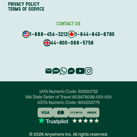
PRIVACY POLICY
TERMS OF SERVICE
CONTACT US
1-888-456-3212
1-844-840-8780
44-800-088-5758
IATA Numeric Code:
50550732
WA State Seller of Travel
603479036-001-001
ASTA Numeric Code:
900253775
© 2026 Anywhere Inc. All rights reserved.