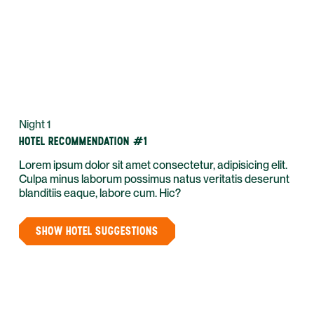
Night 1
HOTEL RECOMMENDATION #1
Lorem ipsum dolor sit amet consectetur, adipisicing elit.
Culpa minus laborum possimus natus veritatis deserunt
blanditiis eaque, labore cum. Hic?
SHOW HOTEL SUGGESTIONS