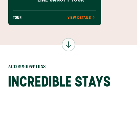
TOUR
VIEW DETAILS
ACCOMMODATIONS
INCREDIBLE STAYS