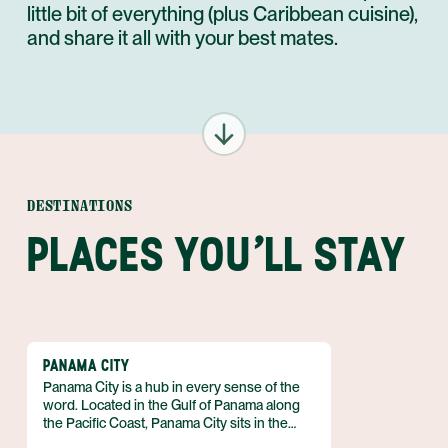
little bit of everything (plus Caribbean cuisine),
and share it all with your best mates.
DESTINATIONS
PLACES YOU'LL STAY
PANAMA CITY
Panama City is a hub in every sense of the
word. Located in the Gulf of Panama along
the Pacific Coast, Panama City sits in the
heart of the country and serves as the main