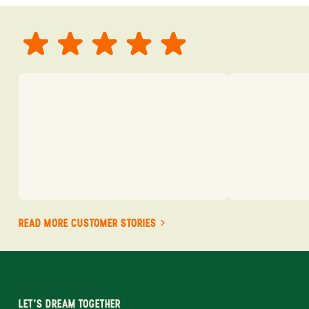
READ MORE CUSTOMER STORIES
LET'S DREAM TOGETHER