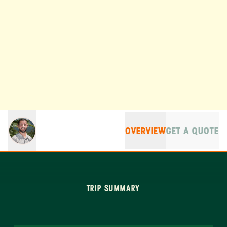
OVERVIEW
GET A QUOTE
TRIP SUMMARY