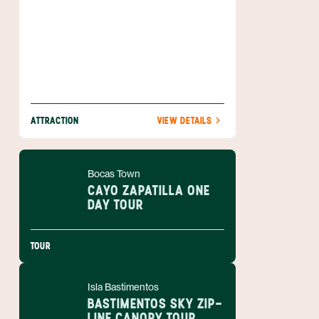
ATTRACTION
VIEW DETAILS
Bocas Town
CAYO ZAPATILLA ONE
DAY TOUR
TOUR
Isla Bastimentos
BASTIMENTOS SKY ZIP-
LINE CANOPY TOUR