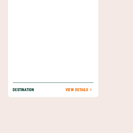
vast, ranging from the world-class
snorkeling opportunities in Parque Nacional
Marino Isla Bastimentos to the chilled-out
beaches on the north side of the island.
DESTINATION
VIEW DETAILS