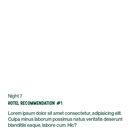
Night 7
HOTEL RECOMMENDATION #1
Lorem ipsum dolor sit amet consectetur, adipisicing elit.
Culpa minus laborum possimus natus veritatis deserunt
blanditiis eaque, labore cum. Hic?