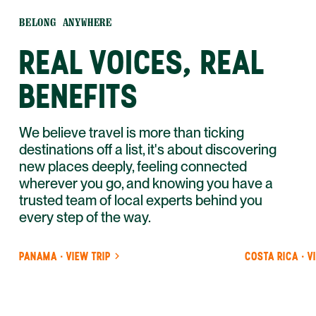
BELONG ANYWHERE
REAL VOICES, REAL
BENEFITS
We believe travel is more than ticking
destinations off a list, it's about discovering
new places deeply, feeling connected
wherever you go, and knowing you have a
trusted team of local experts behind you
every step of the way.
PANAMA · VIEW TRIP
COSTA RICA · V