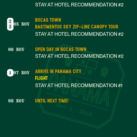
STAY AT HOTEL RECOMMENDATION #2
BOCAS TOWN
2
05 NOV
BASTIMENTOS SKY ZIP-LINE CANOPY TOUR
3
STAY AT HOTEL RECOMMENDATION #2
OPEN DAY IN BOCAS TOWN
06 NOV
STAY AT HOTEL RECOMMENDATION #2
ARRIVE IN PANAMA CITY
1
07 NOV
FLIGHT
STAY AT HOTEL RECOMMENDATION #1
UNTIL NEXT TIME!
08 NOV
Nov 1, 2019