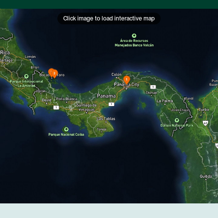
Click image to load interactive map