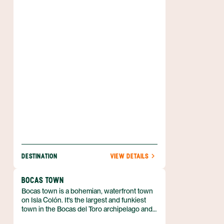
artery through which the rest of Panama
receives its visitors, commerce, and culture.
DESTINATION
VIEW DETAILS
BOCAS TOWN
Bocas town is a bohemian, waterfront town
on Isla Colón. It's the largest and funkiest
town in the Bocas del Toro archipelago and
is visited by travelers from all over the world.