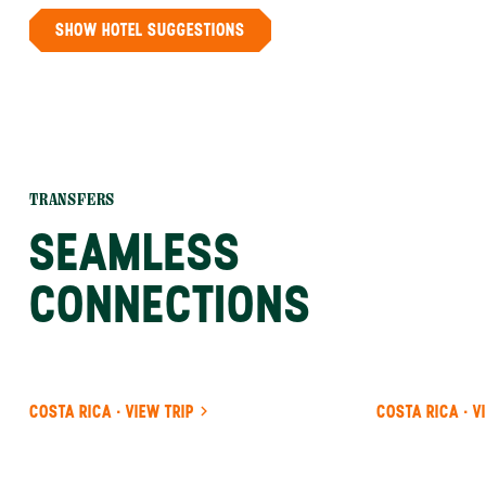
SHOW HOTEL SUGGESTIONS
TRANSFERS
SEAMLESS
CONNECTIONS
COSTA RICA · VIEW TRIP
COSTA RICA · V