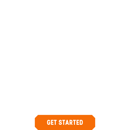
ANYWHERE
PANAMA
INSIDER-LED
PANAMA
DESIGN &
CONCIERGE
Your insider team designs the trip around
what you care about, then supports you in-
country with private logistics, vetted partners,
and concierge help when plans change.
GET STARTED