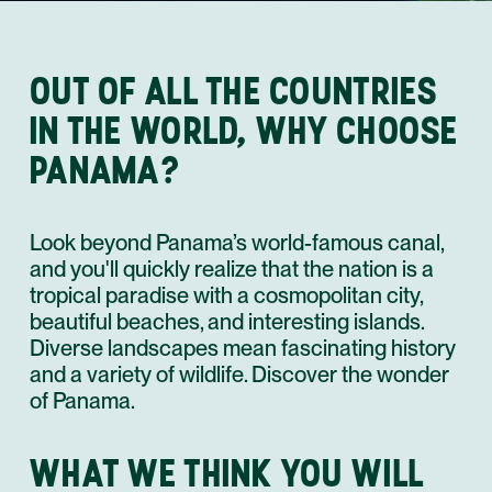
OUT OF ALL THE COUNTRIES
IN THE WORLD, WHY CHOOSE
PANAMA?
Look beyond Panama’s world-famous canal,
and you'll quickly realize that the nation is a
tropical paradise with a cosmopolitan city,
beautiful beaches, and interesting islands.
Diverse landscapes mean fascinating history
and a variety of wildlife. Discover the wonder
of Panama.
WHAT WE THINK YOU WILL