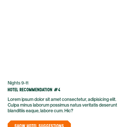
Nights 9-11
HOTEL RECOMMENDATION #4
Lorem ipsum dolor sit amet consectetur, adipisicing elit.
Culpa minus laborum possimus natus veritatis deserunt
blanditiis eaque, labore cum. Hic?
SHOW HOTEL SUGGESTIONS