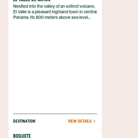
Nestled into the valley of an extinct volcano,
El Valle is a pleasant highland town in central
Panama. Its 600 meters above sea level
make it much cooler than the lowlands, and
its wide range of activities – including
canopy tours, hot springs, and a bustling
Sunday market – attract both Panamanians
and foreigners alike.
DESTINATION
VIEW DETAILS
BOQUETE