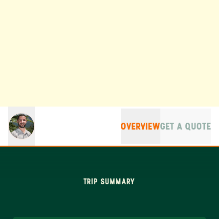
OVERVIEW
GET A QUOTE
TRIP SUMMARY