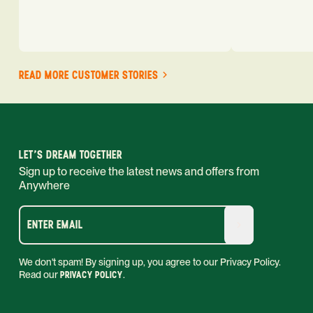
READ MORE CUSTOMER STORIES
LET'S DREAM TOGETHER
Sign up to receive the latest news and offers from
Anywhere
ENTER EMAIL
We don't spam! By signing up, you agree to our Privacy Policy.
Read our
PRIVACY POLICY
.