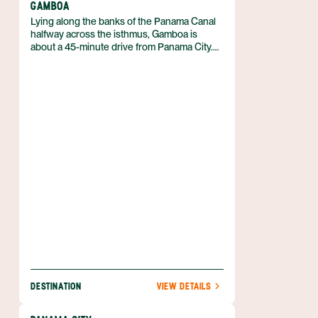
GAMBOA
Lying along the banks of the Panama Canal
halfway across the isthmus, Gamboa is
about a 45-minute drive from Panama City.
With an abundance of natural beauty and an
incredibly close distance to Panama City, this
area is simply a must for anyone passing
through the capital.
DESTINATION
VIEW DETAILS