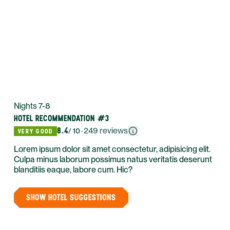
Nights 7-8
HOTEL RECOMMENDATION #3
8.4
·
249
reviews
/ 10
VERY GOOD
Lorem ipsum dolor sit amet consectetur, adipisicing elit.
Culpa minus laborum possimus natus veritatis deserunt
blanditiis eaque, labore cum. Hic?
SHOW HOTEL SUGGESTIONS