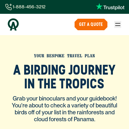
1-888-456-3212
1-888-456-3212
GET A QUOTE
1-844-840-8780
44-800-088-5758
YOUR BESPOKE TRAVEL PLAN
A BIRDING JOURNEY
IN THE TROPICS
Grab your binoculars and your guidebook!
You're about to check a variety of beautiful
birds off of your list in the rainforests and
cloud forests of Panama.