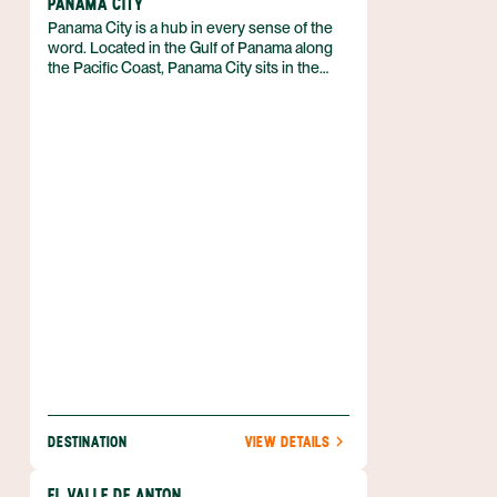
PANAMA CITY
Panama City is a hub in every sense of the
word. Located in the Gulf of Panama along
the Pacific Coast, Panama City sits in the
heart of the country and serves as the main
artery through which the rest of Panama
receives its visitors, commerce, and culture.
DESTINATION
VIEW DETAILS
EL VALLE DE ANTON