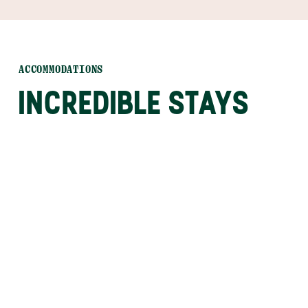
ACCOMMODATIONS
INCREDIBLE STAYS