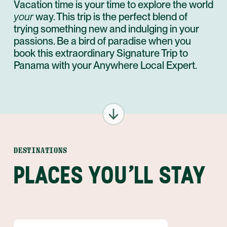
Vacation time is your time to explore the world
your
way. This trip is the perfect blend of
trying something new and indulging in your
passions. Be a bird of paradise when you
book this extraordinary Signature Trip to
Panama with your Anywhere Local Expert.
DESTINATIONS
PLACES YOU'LL STAY