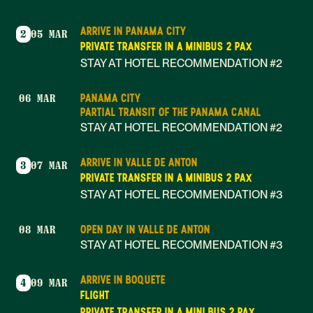
ARRIVE IN PANAMA CITY
2
05 MAR
PRIVATE TRANSFER IN A MINIBUS 2 PAX
STAY AT HOTEL RECOMMENDATION #2
PANAMA CITY
06 MAR
PARTIAL TRANSIT OF THE PANAMA CANAL
STAY AT HOTEL RECOMMENDATION #2
ARRIVE IN VALLE DE ANTON
3
07 MAR
PRIVATE TRANSFER IN A MINIBUS 2 PAX
STAY AT HOTEL RECOMMENDATION #3
OPEN DAY IN VALLE DE ANTON
08 MAR
STAY AT HOTEL RECOMMENDATION #3
ARRIVE IN BOQUETE
4
09 MAR
FLIGHT
PRIVATE TRANSFER IN A MINI BUS 2 PAX