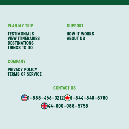
PLAN MY TRIP
SUPPORT
TESTIMONIALS
HOW IT WORKS
VIEW ITINERARIES
ABOUT US
DESTINATIONS
THINGS TO DO
COMPANY
PRIVACY POLICY
TERMS OF SERVICE
CONTACT US
1-888-456-3212
1-844-840-8780
44-800-088-5758