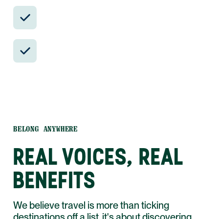
Insider-only experiences and exclusive
local partners.
24/7 in-country support by phone, text,
and WhatsApp.
BELONG ANYWHERE
REAL VOICES, REAL
BENEFITS
We believe travel is more than ticking
destinations off a list, it's about discovering