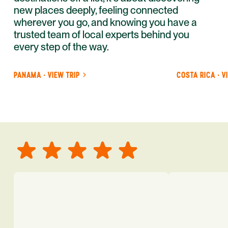
new places deeply, feeling connected
wherever you go, and knowing you have a
trusted team of local experts behind you
every step of the way.
PANAMA · VIEW TRIP
COSTA RICA · V