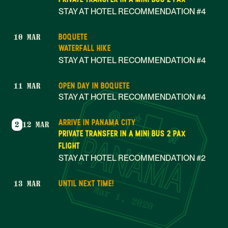
STAY AT HOTEL RECOMMENDATION #4
BOQUETE
10 MAR
WATERFALL HIKE
STAY AT HOTEL RECOMMENDATION #4
OPEN DAY IN BOQUETE
11 MAR
STAY AT HOTEL RECOMMENDATION #4
ARRIVE IN PANAMA CITY
2
12 MAR
PRIVATE TRANSFER IN A MINI BUS 2 PAX
FLIGHT
STAY AT HOTEL RECOMMENDATION #2
UNTIL NEXT TIME!
13 MAR
Mar 1, 2020