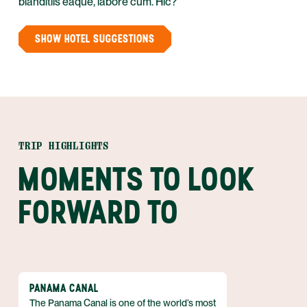
blanditiis eaque, labore cum. Hic?
SHOW HOTEL SUGGESTIONS
TRIP HIGHLIGHTS
MOMENTS TO LOOK
FORWARD TO
PANAMA CANAL
The Panama Canal is one of the world’s most