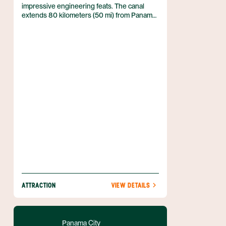
impressive engineering feats. The canal
extends 80 kilometers (50 mi) from Panama
City on the Pacific Ocean to Colón on the
Caribbean Sea. It’s built at one of the lowest
and narrowest points in Panama, and runs
right through the Continental Divide. More
than 14,000 ships pass through the canal
annually, carrying some 300 million tons of
cargo. As such, the Panama Canal is one of
the largest generators of income for Panama
—in 2011, the canal generated $800 million,
some two percent of the country’s GDP.
ATTRACTION
VIEW DETAILS
Panama City