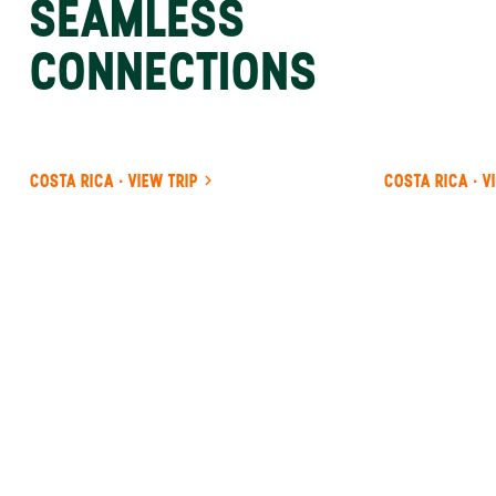
SEAMLESS
CONNECTIONS
COSTA RICA · VIEW TRIP
COSTA RICA · V
ANYWHERE
PANAMA
INSIDER-LED
PANAMA
DESIGN &