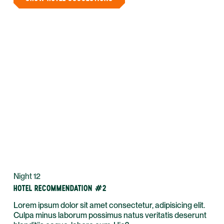
Night 12
HOTEL RECOMMENDATION #2
Lorem ipsum dolor sit amet consectetur, adipisicing elit.
Culpa minus laborum possimus natus veritatis deserunt