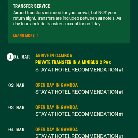
TRANSFER SERVICE
Airport transfers included for your arrival, but NOT your 
return flight. Transfers are included between all hotels. All 
day tours include transfers, except for on 1 day. 
LEARN MORE
ARRIVE IN GAMBOA
1
01 MAR
PRIVATE TRANSFER IN A MINIBUS 2 PAX
STAY AT HOTEL RECOMMENDATION #1
OPEN DAY IN GAMBOA
02 MAR
STAY AT HOTEL RECOMMENDATION #1
OPEN DAY IN GAMBOA
03 MAR
STAY AT HOTEL RECOMMENDATION #1
OPEN DAY IN GAMBOA
04 MAR
STAY AT HOTEL RECOMMENDATION #1