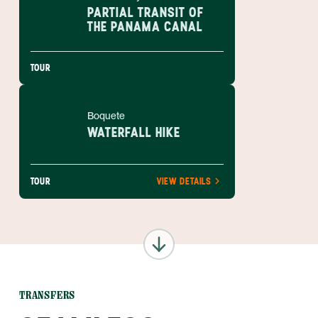
PARTIAL TRANSIT OF
THE PANAMA CANAL
TOUR
Boquete
WATERFALL HIKE
TOUR
VIEW DETAILS
TRANSFERS