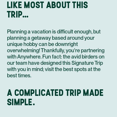
LIKE MOST ABOUT THIS
TRIP…
Planning a vacation is difficult enough, but
planning a getaway based around your
unique hobby can be downright
overwhelming! Thankfully, you're partnering
with Anywhere. Fun fact: the avid birders on
our team have designed this Signature Trip
with you in mind; visit the best spots at the
best times.
A COMPLICATED TRIP MADE
SIMPLE.