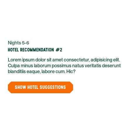
Nights 5-6
HOTEL RECOMMENDATION #2
Lorem ipsum dolor sit amet consectetur, adipisicing elit.
Culpa minus laborum possimus natus veritatis deserunt
blanditiis eaque, labore cum. Hic?
SHOW HOTEL SUGGESTIONS