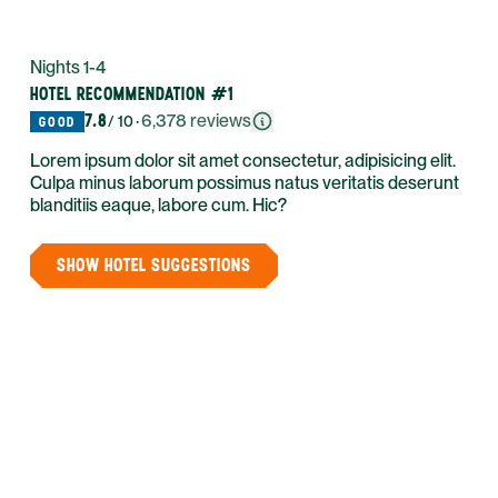
Nights 1-4
HOTEL RECOMMENDATION #1
7.8
·
6,378
reviews
/ 10
GOOD
Lorem ipsum dolor sit amet consectetur, adipisicing elit.
Culpa minus laborum possimus natus veritatis deserunt
blanditiis eaque, labore cum. Hic?
SHOW HOTEL SUGGESTIONS