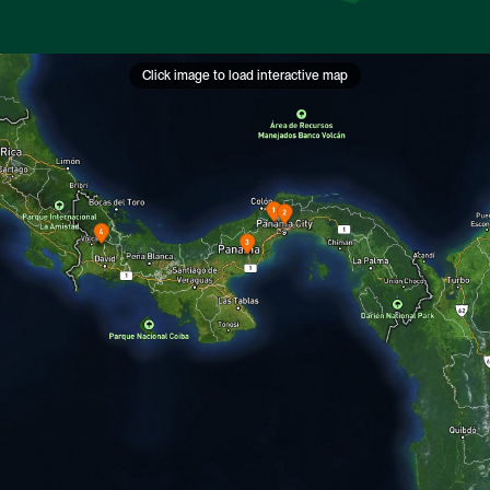
Click image to load interactive map