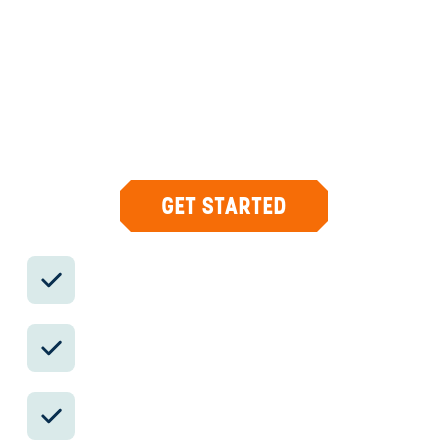
CONCIERGE
Your insider team designs the trip around
what you care about, then supports you in-
country with private logistics, vetted partners,
and concierge help when plans change.
GET STARTED
Private drivers; English-speaking
available.
Avoid the crowds in private day tours.
Better stays, better pacing, better
reservations.