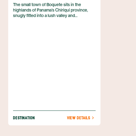
The small town of Boquete sits in the
highlands of Panama’s Chiriquí province,
snugly fitted into a lush valley and
surrounded by towering mountains, gushing
streams, and abundant coffee farms. Though
once a sleepy mountain town forgotten by
time, Boquete is beginning to see more and
more tourists these days, and for good
reason – its natural beauty is astounding and
its range of activities spectacular. Panama’s
only volcano, Volcán Barú, lies only 9 km
away, providing visitors with excellent
hiking, nature viewing, and camping.
Boquete’s other attractions include white-
water rafting, canopy tours, hot springs,
botanical gardens, and more.
DESTINATION
VIEW DETAILS