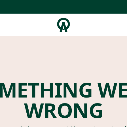
METHING W
WRONG