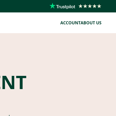
ACCOUNT
ABOUT US
ENT