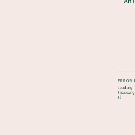
An 
ERROR 
Loading 
(missing
s)