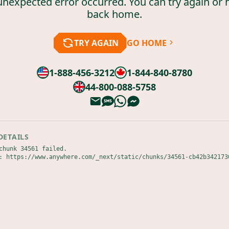
unexpected error occurred. You can try again or 
back home.
TRY AGAIN
GO HOME
1-888-456-3212
1-844-840-8780
44-800-088-5758
DETAILS
chunk 34561 failed.

: https://www.anywhere.com/_next/static/chunks/34561-cb42b342173