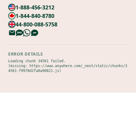
1-888-456-3212
1-844-840-8780
44-800-088-5758
ERROR DETAILS
Loading chunk 34561 failed.

(missing: https://www.anywhere.com/_next/static/chunks/3
4561-f9978d2fa8a90821.js)