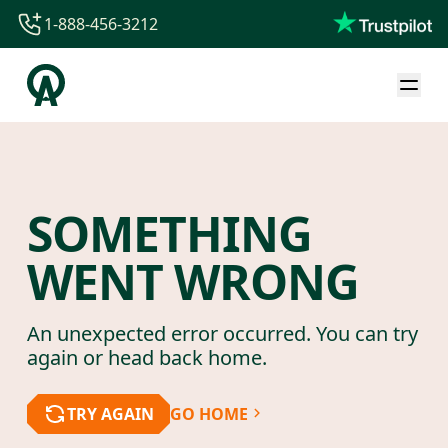
1-888-456-3212
1-888-456-3212
1-844-840-8780
44-800-088-5758
SOMETHING
WENT WRONG
An unexpected error occurred. You can try
again or head back home.
TRY AGAIN
GO HOME