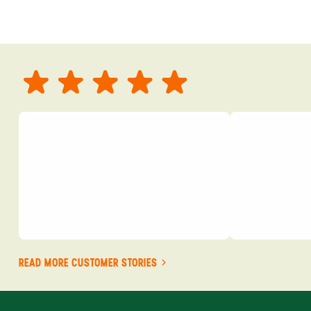
READ MORE CUSTOMER STORIES