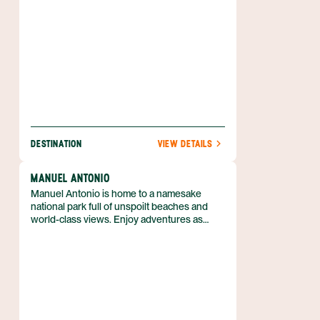
a hot spring. Nature is waiting for you, and
she’s easy to find when you book your
Arenal adventure with Anywhere.
DESTINATION
VIEW DETAILS
MANUEL ANTONIO
Manuel Antonio is home to a namesake
national park full of unspoilt beaches and
world-class views. Enjoy adventures as
diverse as snorkeling and jungle hikes. A
great destination for families, there’s
something for everyone whether you have
young children or college-bound teens. See
a variety of Costa Rica’s animals when you
peek into tide pools and hike through
forests; experience the subtle thrill of