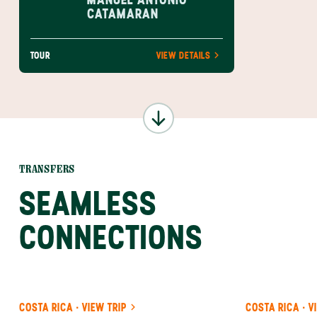
CATAMARAN
TOUR
VIEW DETAILS
TRANSFERS
SEAMLESS
CONNECTIONS
COSTA RICA · VIEW TRIP
COSTA RICA · V