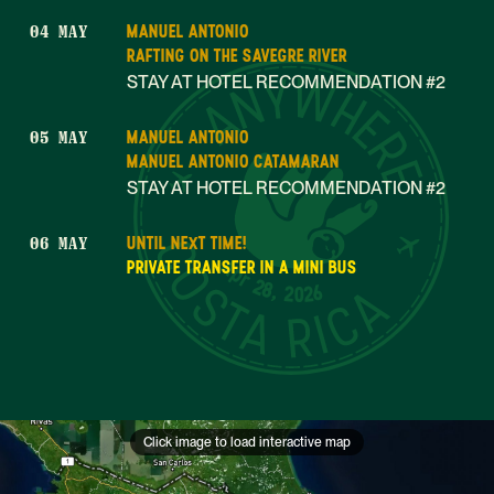
MANUEL ANTONIO
04 MAY
RAFTING ON THE SAVEGRE RIVER
STAY AT HOTEL RECOMMENDATION #2
MANUEL ANTONIO
05 MAY
MANUEL ANTONIO CATAMARAN
STAY AT HOTEL RECOMMENDATION #2
UNTIL NEXT TIME!
06 MAY
Apr 28, 2026
PRIVATE TRANSFER IN A MINI BUS
Click image to load interactive map