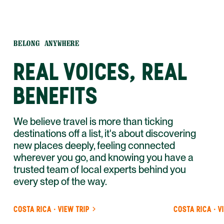
BELONG ANYWHERE
REAL VOICES, REAL
BENEFITS
We believe travel is more than ticking
destinations off a list, it's about discovering
new places deeply, feeling connected
wherever you go, and knowing you have a
trusted team of local experts behind you
every step of the way.
COSTA RICA · VIEW TRIP
COSTA RICA · V