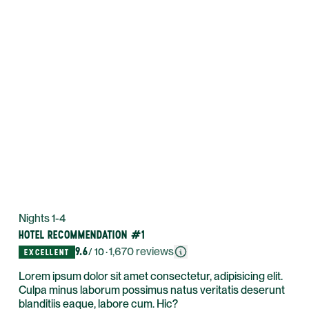
Nights 1-4
HOTEL RECOMMENDATION #1
9.6
·
1,670
reviews
/ 10
EXCELLENT
Lorem ipsum dolor sit amet consectetur, adipisicing elit.
Culpa minus laborum possimus natus veritatis deserunt
blanditiis eaque, labore cum. Hic?