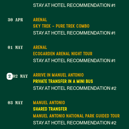
STAY AT HOTEL RECOMMENDATION #1
ARENAL
30 APR
SKY TREK - PURE TREK COMBO
STAY AT HOTEL RECOMMENDATION #1
ARENAL
01 MAY
ECOGARDEN ARENAL NIGHT TOUR
STAY AT HOTEL RECOMMENDATION #1
ARRIVE IN MANUEL ANTONIO
2
02 MAY
PRIVATE TRANSFER IN A MINI BUS
STAY AT HOTEL RECOMMENDATION #2
MANUEL ANTONIO
03 MAY
SHARED TRANSFER
MANUEL ANTONIO NATIONAL PARK GUIDED TOUR
STAY AT HOTEL RECOMMENDATION #2