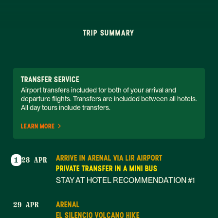
TRIP SUMMARY
TRANSFER SERVICE
Airport transfers included for both of your arrival and 
departure flights. Transfers are included between all hotels. 
All day tours include transfers. 
LEARN MORE
ARRIVE IN ARENAL VIA LIR AIRPORT
1
28 APR
PRIVATE TRANSFER IN A MINI BUS
STAY AT HOTEL RECOMMENDATION #1
ARENAL
29 APR
EL SILENCIO VOLCANO HIKE