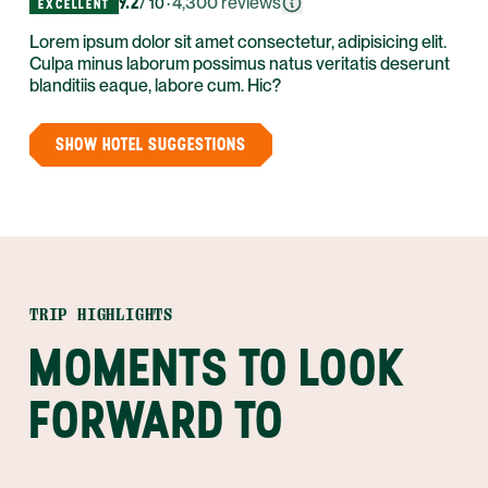
9.2
·
4,300
reviews
/ 10
EXCELLENT
Lorem ipsum dolor sit amet consectetur, adipisicing elit.
Culpa minus laborum possimus natus veritatis deserunt
blanditiis eaque, labore cum. Hic?
SHOW HOTEL SUGGESTIONS
TRIP HIGHLIGHTS
MOMENTS TO LOOK
FORWARD TO