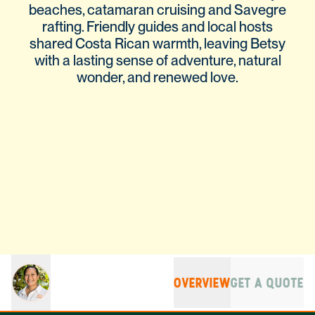
beaches, catamaran cruising and Savegre
rafting. Friendly guides and local hosts
shared Costa Rican warmth, leaving Betsy
with a lasting sense of adventure, natural
wonder, and renewed love.
OVERVIEW
GET A QUOTE