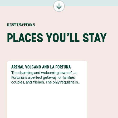
DESTINATIONS
PLACES YOU'LL STAY
ARENAL VOLCANO AND LA FORTUNA
The charming and welcoming town of La
Fortuna is a perfect getaway for families,
couples, and friends. The only requisite is
that you love outdoor adventure! So if you
can’t wait to spend your vacation in the fresh
air, biking, kayaking, hiking, and more, then
discover why the Arenal region is just what
you need. Best of all, you can enjoy luxe
accommodations that boast volcanic views,
and pamper yourself with a luxurious soak in