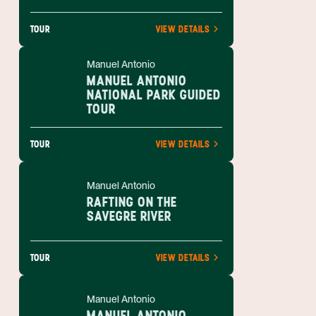
TOUR
VIEW DETAILS
Manuel Antonio
MANUEL ANTONIO
NATIONAL PARK GUIDED
TOUR
TOUR
VIEW DETAILS
Manuel Antonio
RAFTING ON THE
SAVEGRE RIVER
TOUR
VIEW DETAILS
Manuel Antonio
MANUEL ANTONIO