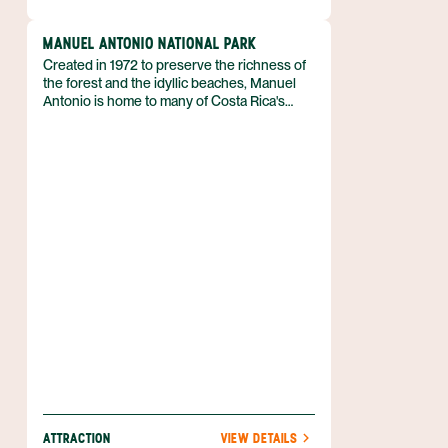
MANUEL ANTONIO NATIONAL PARK
Created in 1972 to preserve the richness of
the forest and the idyllic beaches, Manuel
Antonio is home to many of Costa Rica's
endangered species. Don't let the size fool
you, the smallest of Costa Rica's National
Parks, which encompasses almost 1,700
acres of land (683 terrestrial hectares) and
136,000 acres of ocean (55,000 marine
hectares), is regarded as one of its best.
ATTRACTION
VIEW DETAILS