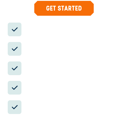
GET STARTED
Private drivers; English-speaking
available.
Avoid the crowds in private day tours.
Better stays, better pacing, better
reservations.
Insider-only experiences and exclusive
local partners.
24/7 in-country support by phone, text,
and WhatsApp.