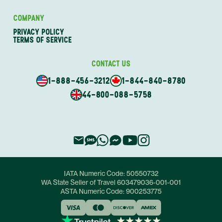
COMPANY
PRIVACY POLICY
TERMS OF SERVICE
CONTACT US
1-888-456-3212
1-844-840-8780
44-800-088-5758
IATA Numeric Code:
50550732
WA State Seller of Travel
603479036-001-001
ASTA Numeric Code:
900253775