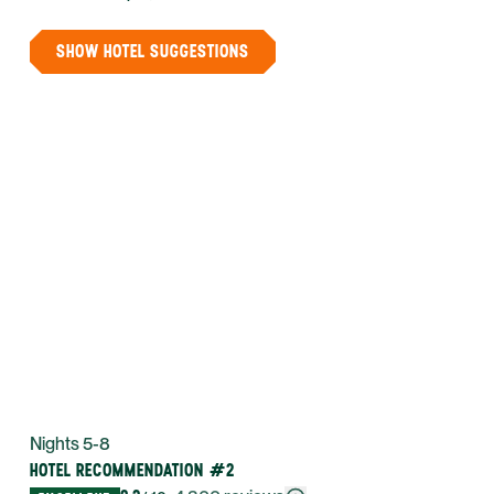
SHOW HOTEL SUGGESTIONS
Nights 5-8
HOTEL RECOMMENDATION #2