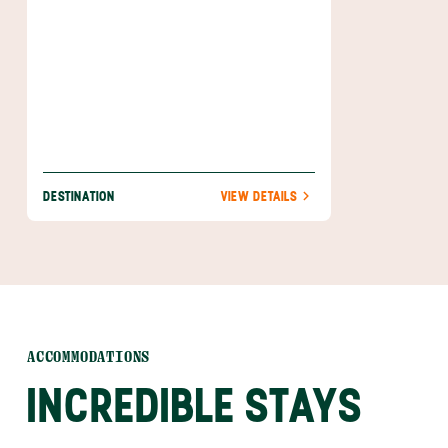
birding when you cross a variety of species
off of your ‘seen’ list. The best part? This is
just the beginning of all of the beauty,
excitement, and adventure awaiting you in
Manuel Antonio.
DESTINATION
VIEW DETAILS
ACCOMMODATIONS
INCREDIBLE STAYS