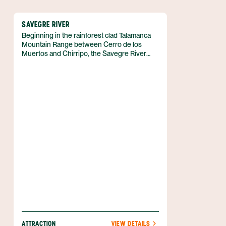
SAVEGRE RIVER
Beginning in the rainforest clad Talamanca
Mountain Range between Cerro de los
Muertos and Chirripo, the Savegre River
flows south until reaching an estuary in the
Manuel Antonio National Park, on the central
Pacific coast of Costa Rica.
ATTRACTION
VIEW DETAILS