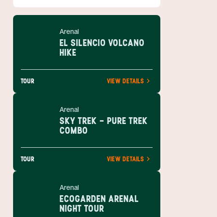
Arenal
EL SILENCIO VOLCANO
HIKE
TOUR
VIEW DETAILS
Arenal
SKY TREK - PURE TREK
COMBO
TOUR
VIEW DETAILS
Arenal
ECOGARDEN ARENAL
NIGHT TOUR