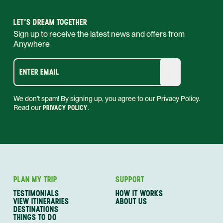
LET'S DREAM TOGETHER
Sign up to receive the latest news and offers from
Anywhere
ENTER EMAIL
We don't spam! By signing up, you agree to our Privacy Policy.
Read our
PRIVACY POLICY
.
PLAN MY TRIP
SUPPORT
TESTIMONIALS
HOW IT WORKS
VIEW ITINERARIES
ABOUT US
DESTINATIONS
THINGS TO DO