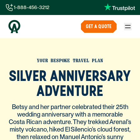
1-888-456-3212
1-888-456-3212
GET A QUOTE
1-844-840-8780
44-800-088-5758
YOUR BESPOKE TRAVEL PLAN
SILVER ANNIVERSARY
ADVENTURE
Betsy and her partner celebrated their 25th
wedding anniversary with a memorable
Costa Rican adventure. They trekked Arenal’s
misty volcano, hiked El Silencio’s cloud forest,
then relaxed on Manuel Antonio’s sunny