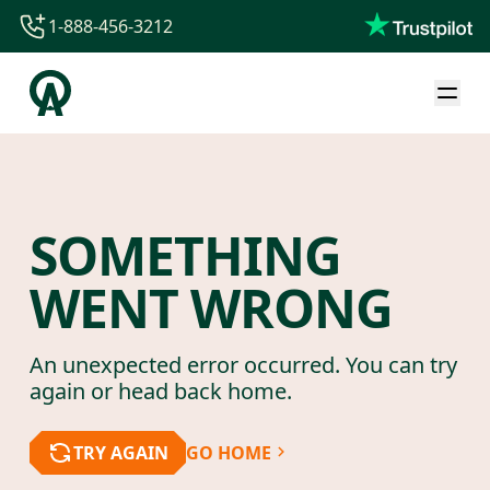
1-888-456-3212
1-888-456-3212
1-844-840-8780
44-800-088-5758
SOMETHING
WENT WRONG
An unexpected error occurred. You can try
again or head back home.
TRY AGAIN
GO HOME