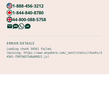
1-888-456-3212
1-844-840-8780
44-800-088-5758
ERROR DETAILS
Loading chunk 34561 failed.

(missing: https://www.anywhere.com/_next/static/chunks/3
4561-f9978d2fa8a90821.js)