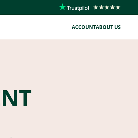
ACCOUNT
ABOUT US
ENT