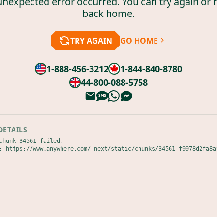
unexpected error occurred. You can try again or 
back home.
TRY AGAIN
GO HOME
1-888-456-3212
1-844-840-8780
44-800-088-5758
DETAILS
chunk 34561 failed.

: https://www.anywhere.com/_next/static/chunks/34561-f9978d2fa8a