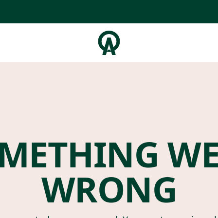
METHING W
WRONG