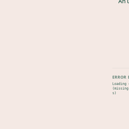
An 
ERROR 
Loading 
(missing
s)