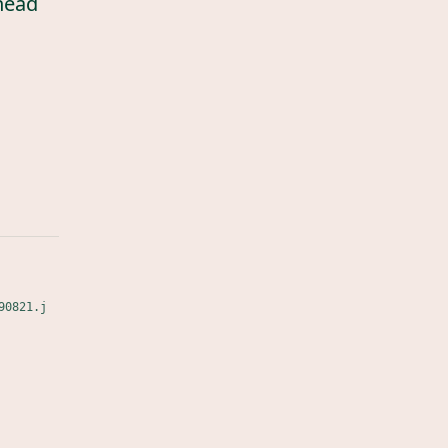
head
90821.j