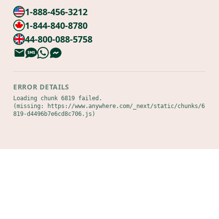
1-888-456-3212
1-844-840-8780
44-800-088-5758
ERROR DETAILS
Loading chunk 6819 failed.

(missing: https://www.anywhere.com/_next/static/chunks/6
819-d4496b7e6cd8c706.js)