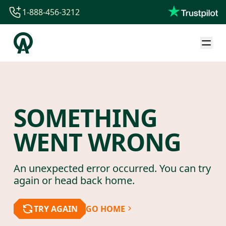
1-888-456-3212
1-888-456-3212
1-844-840-8780
44-800-088-5758
SOMETHING
WENT WRONG
An unexpected error occurred. You can try
again or head back home.
TRY AGAIN
GO HOME