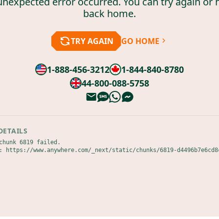
unexpected error occurred. You can try again or 
back home.
TRY AGAIN
GO HOME
1-888-456-3212
1-844-840-8780
44-800-088-5758
DETAILS
chunk 6819 failed.

: https://www.anywhere.com/_next/static/chunks/6819-d4496b7e6cd8