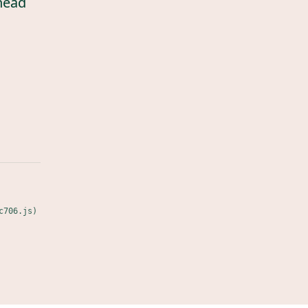
head
c706.js)