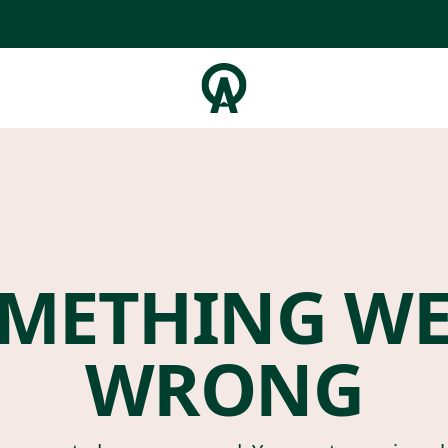
METHING W
WRONG