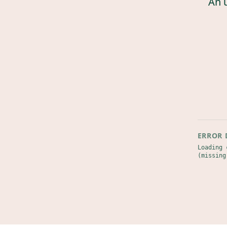
An 
ERROR 
Loading 
(missing