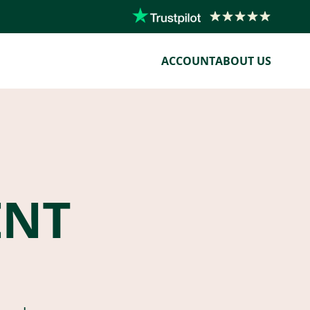
ACCOUNT
ABOUT US
ENT