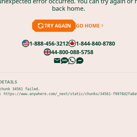
unexpected error occurred. You can try again or 
back home.
TRY AGAIN
GO HOME
1-888-456-3212
1-844-840-8780
44-800-088-5758
DETAILS
chunk 34561 failed.

: https://www.anywhere.com/_next/static/chunks/34561-f9978d2fa8a