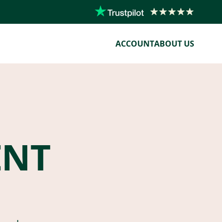
ACCOUNT
ABOUT US
ENT