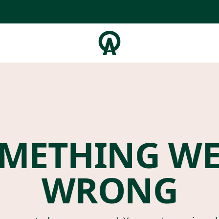
METHING W
WRONG