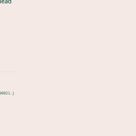
head
90821.j