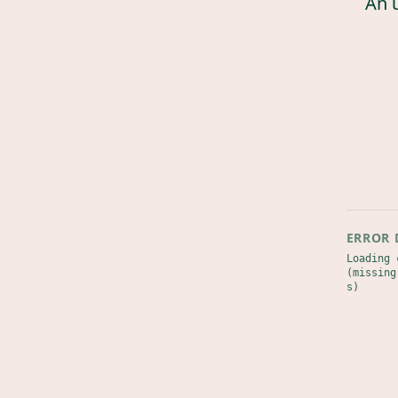
An 
ERROR 
Loading 
(missing
s)