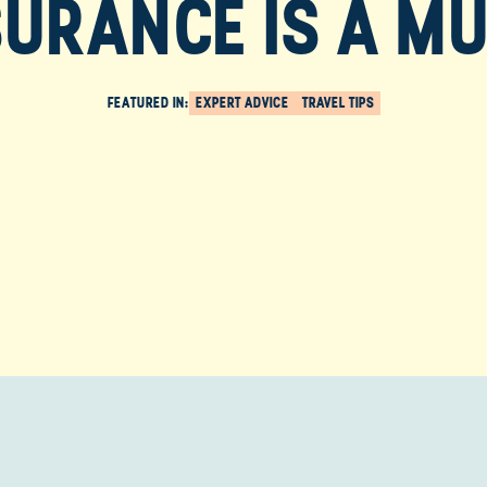
SURANCE IS A MU
FEATURED IN:
EXPERT ADVICE
TRAVEL TIPS