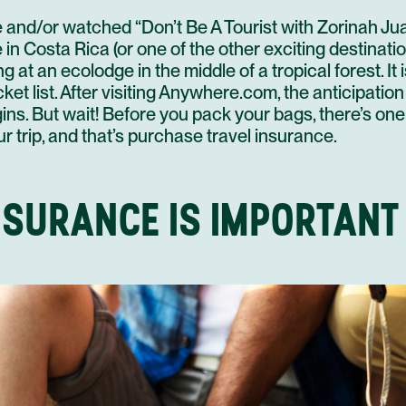
e and/or watched “Don’t Be A Tourist with Zorinah Jua
n Costa Rica (or one of the other exciting destinati
ing at an ecolodge in the middle of a tropical forest
. I
et list. After visiting
Anywhere.com
, the anticipatio
ns. But wait! Before you pack your bags, there’s on
our trip, and that’s purchase travel insurance.
NSURANCE IS IMPORTANT