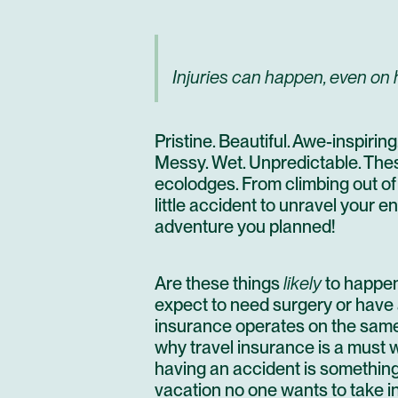
Injuries can happen, even on h
Pristine. Beautiful. Awe-inspiri
Messy. Wet. Unpredictable. The
ecolodges.
From climbing out of
little accident to unravel your e
adventure you planned!
Are these things
likely
to happen
expect to need surgery or have a 
insurance operates on the same 
why travel insurance is a must wh
having an accident is something 
vacation no one wants to take i