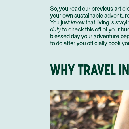
So, you
read our previous articl
your own sustainable adventure i
You just
know
that
living is stay
duty
to check this off of your buck
blessed day your adventure begi
to do after you officially book y
WHY TRAVEL I