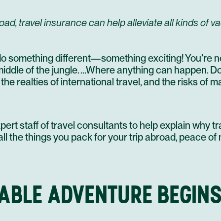
, travel insurance can help alleviate all kinds of va
do something different—something exciting! You’re no
 middle of the jungle. …Where anything can happen. 
he realties of international travel, and the risks of m
ert staff of travel consultants to help explain why tr
ll the things you pack for your trip abroad, peace of 
ABLE ADVENTURE BEGINS.