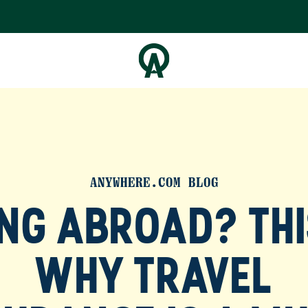
ANYWHERE.COM BLOG
NG ABROAD? THI
WHY TRAVEL