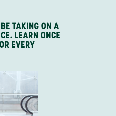
 BE TAKING ON A
NCE. LEARN ONCE
FOR EVERY