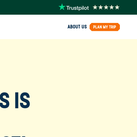
ABOUT US
PLAN MY TRIP
S IS