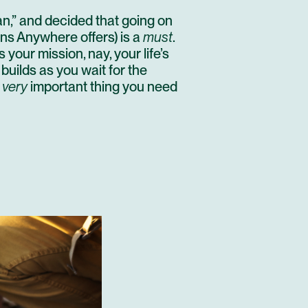
n,”
and decided that going on
ons Anywhere offers) is a
must
.
t is your mission, nay, your life’s
n builds as you wait for the
e
very
important thing you need