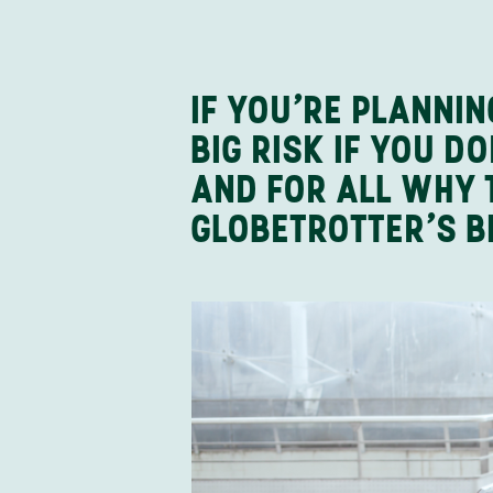
IF YOU’RE PLANNI
BIG RISK IF YOU 
AND FOR ALL WHY 
GLOBETROTTER’S B