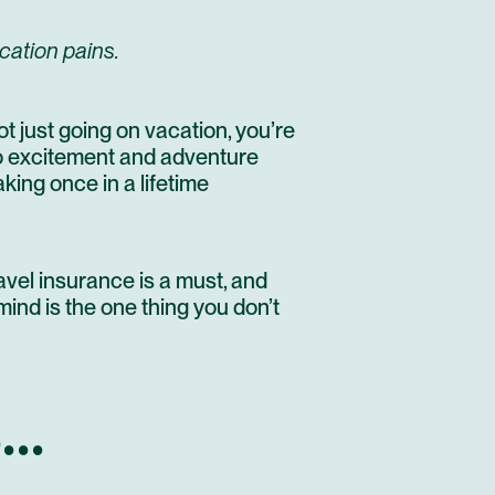
cation pains.
t just going on vacation, you’re
Do excitement and adventure
aking once in a lifetime
avel insurance is a must, and
mind is the one thing you don’t
..