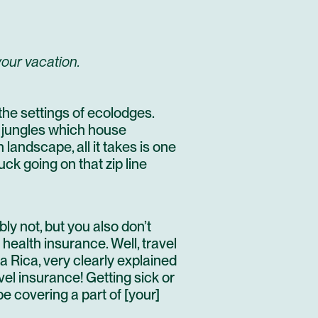
your vacation.
the settings of ecolodges.
 jungles which house
an landscape
, all it takes is one
uck going on that zip line
y not, but you also don’t
 health insurance. Well, travel
 Rica, very clearly explained
vel insurance! Getting sick or
e covering a part of [your]