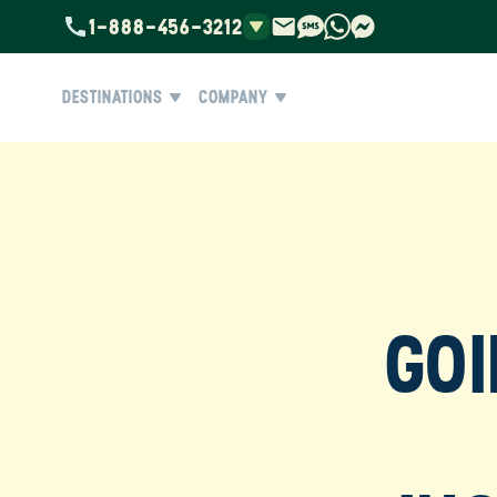
1-888-456-3212
DESTINATIONS
COMPANY
GOI