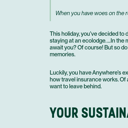
When you have woes on the road
This holiday, you’ve decided to 
staying at an ecolodge. …In the
await you? Of course! But so do t
memories.
Luckily, you have Anywhere’s exp
how travel insurance works. Of a
want to leave behind.
YOUR SUSTAIN