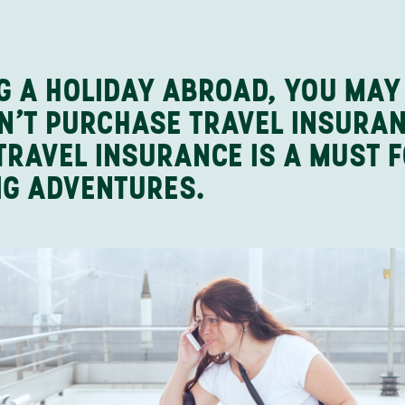
NG A HOLIDAY ABROAD, YOU MAY
DON’T PURCHASE TRAVEL INSURA
TRAVEL INSURANCE IS A MUST 
IG ADVENTURES.