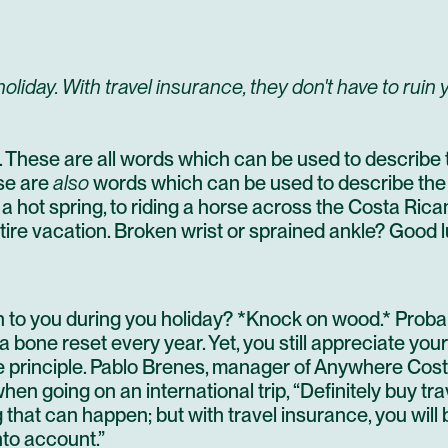
oliday. With travel insurance, they don't have to ruin 
ng. These are all words which can be used to describe 
se are
also
words which can be used to describe the
 a hot spring, to riding a horse across the Costa Ric
ntire vacation. Broken wrist or sprained ankle? Good l
 to you during you holiday? *Knock on wood.* Probabl
bone reset every year. Yet, you still appreciate your
principle. Pablo Brenes, manager of Anywhere Costa
en going on an international trip, “Definitely buy tra
that can happen; but with travel insurance, you will b
nto account.”