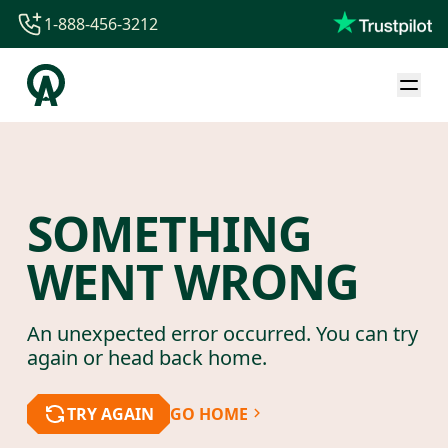
1-888-456-3212
1-888-456-3212
1-844-840-8780
44-800-088-5758
SOMETHING
WENT WRONG
An unexpected error occurred. You can try
again or head back home.
TRY AGAIN
GO HOME