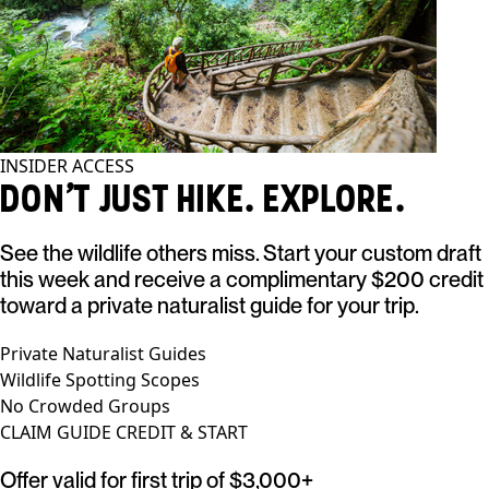
INSIDER ACCESS
DON'T JUST HIKE. EXPLORE.
See the wildlife others miss. Start your custom draft
this week and receive a complimentary $200 credit
toward a private naturalist guide for your trip.
Private Naturalist Guides
Wildlife Spotting Scopes
No Crowded Groups
CLAIM GUIDE CREDIT & START
Offer valid for first trip of $3,000+