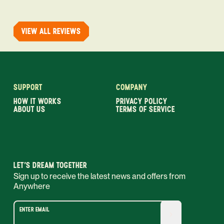
VIEW ALL REVIEWS
SUPPORT
COMPANY
HOW IT WORKS
PRIVACY POLICY
ABOUT US
TERMS OF SERVICE
LET’S DREAM TOGETHER
Sign up to receive the latest news and offers from
Anywhere
ENTER EMAIL