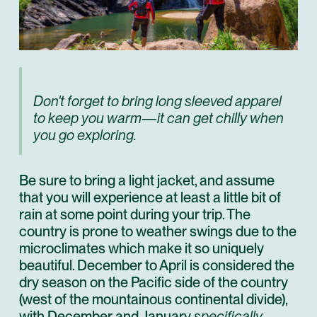
Don't forget to bring long sleeved apparel
to keep you warm—it can get chilly when
you go exploring.
Be sure to bring a light jacket, and assume
that you will experience at least a little bit of
rain at some point during your trip. The
country is prone to weather swings due to the
microclimates which make it so uniquely
beautiful. December to April is considered the
dry season on the Pacific side of the country
(west of the mountainous continental divide),
with December and January
specifically