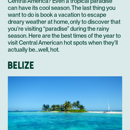
Central America? Even a tropical paradise
can have its cool season. The last thing you
want to do is book a vacation to escape
dreary weather at home, only to discover that
you’re visiting “paradise” during the rainy
season. Here are the best times of the year to
visit Central American hot spots when they’ll
actually be…well, hot.
BELIZE