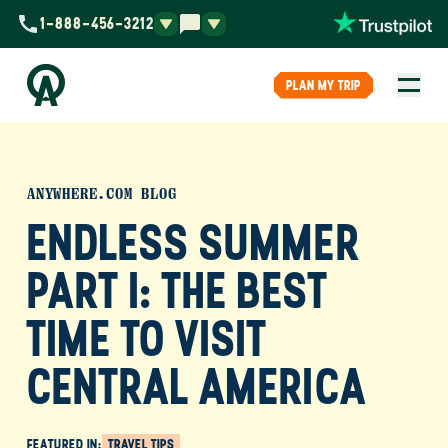
1-888-456-3212
PLAN MY TRIP
ANYWHERE.COM BLOG
ENDLESS SUMMER
PART I: THE BEST
TIME TO VISIT
CENTRAL AMERICA
FEATURED IN:
TRAVEL TIPS