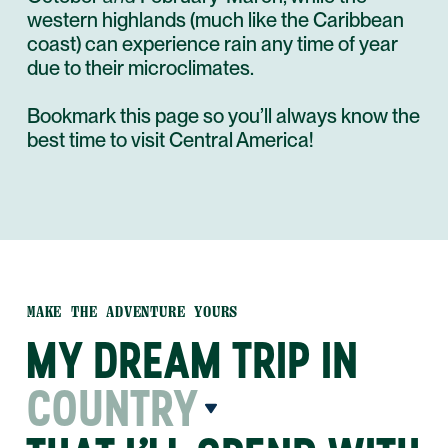
western highlands (much like the Caribbean
coast) can experience rain any time of year
due to their microclimates.
Bookmark this page so you’ll always know the
best time to visit Central America!
MAKE THE ADVENTURE YOURS
MY DREAM TRIP IN
COUNTRY