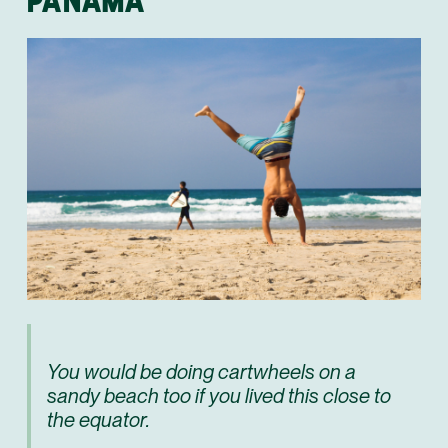
You would be doing cartwheels on a
sandy beach too if you lived this close to
the equator.