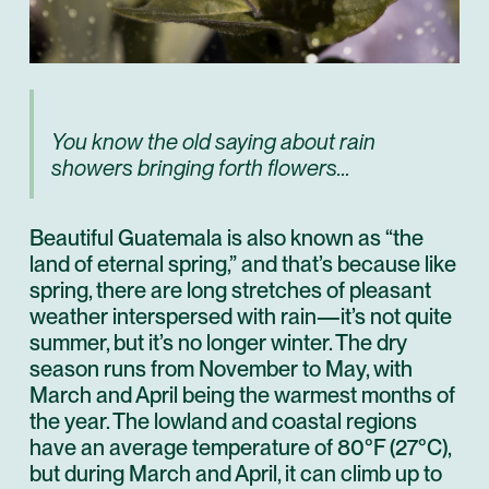
You know the old saying about rain
showers bringing forth flowers…
Beautiful Guatemala is also known as “the
land of eternal spring,” and that’s because like
spring, there are long stretches of pleasant
weather interspersed with rain—it’s not quite
summer, but it’s no longer winter. The dry
season runs from November to May, with
March and April being the warmest months of
the year. The lowland and coastal regions
have an average temperature of 80°F (27°C),
but during March and April, it can climb up to