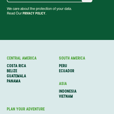
We care about the protection of your data.
Read Our
PRIVACY POLICY
.
CENTRAL AMERICA
SOUTH AMERICA
COSTA RICA
PERU
BELIZE
ECUADOR
GUATEMALA
PANAMA
ASIA
INDONESIA
VIETNAM
PLAN YOUR ADVENTURE