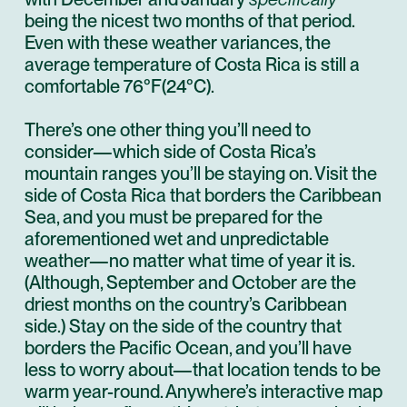
being the nicest two months of that period.
Even with these weather variances, the
average temperature of Costa Rica is still a
comfortable 76°F(24°C).
There’s one other thing you’ll need to
consider—which side of Costa Rica’s
mountain ranges you’ll be staying on. Visit the
side of Costa Rica that borders the Caribbean
Sea, and you must be prepared for the
aforementioned wet and unpredictable
weather—no matter what time of year it is.
(Although, September and October are the
driest months on the country’s Caribbean
side.) Stay on the side of the country that
borders the Pacific Ocean, and you’ll have
less to worry about—that location tends to be
warm year-round. Anywhere’s interactive
map