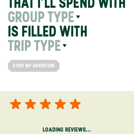
THAT I’LL SPEND WITH
GROUP TYPE
IS FILLED WITH
TRIP TYPE
START MY ADVENTURE
LOADING REVIEWS...