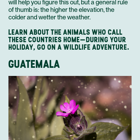
will help you figure this out, but a general rule
of thumb is: the higher the elevation, the
colder and wetter the weather.
LEARN ABOUT THE ANIMALS WHO CALL
THESE COUNTRIES HOME—DURING YOUR
HOLIDAY, GO ON A WILDLIFE ADVENTURE.
GUATEMALA