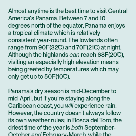
Almost anytime is the best time to visit Central
America's Panama. Between 7 and 10
degrees north of the equator, Panama enjoys
a tropical climate which is relatively
consistent year-round. The lowlands often
range from 90˚F(32˚C) and 70˚F(21˚C) at night.
Although the highlands
can
reach 68˚F(20˚C),
visiting an especially high elevation means
being greeted by temperatures which may
only get up to 50˚F(10˚C).
Panama’s dry season is mid-December to
mid-April, but if you’re staying along the
Caribbean coast, you
will
experience rain.
However, the country doesn’t always follow
its own weather rules; in
Bosca del Toro
, the
driest time of the year is
both
September-
October
and
February-March, while the