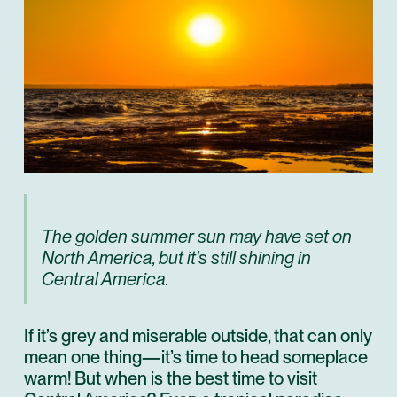
The golden summer sun may have set on
North America, but it's still shining in
Central America.
If it’s grey and miserable outside, that can only
mean one thing—it’s time to head someplace
warm! But when is the best time to visit