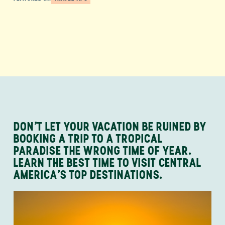
DON’T LET YOUR VACATION BE RUINED BY
BOOKING A TRIP TO A TROPICAL
PARADISE THE WRONG TIME OF YEAR.
LEARN THE BEST TIME TO VISIT CENTRAL
AMERICA’S TOP DESTINATIONS.