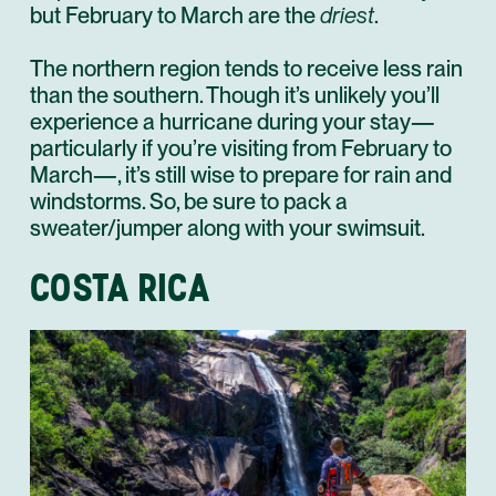
but February to March are the
driest
.
The northern region tends to receive less rain
than the southern. Though it’s unlikely you’ll
experience a hurricane during your stay—
particularly if you’re visiting from February to
March—, it’s still wise to prepare for rain and
windstorms. So, be sure to pack a
sweater/jumper along with your swimsuit.
COSTA RICA