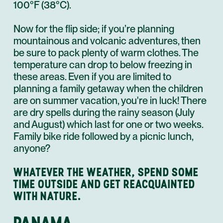
100°F (38°C).
Now for the flip side; if you’re planning
mountainous and volcanic adventures, then
be sure to pack plenty of warm clothes. The
temperature can drop to below freezing in
these areas. Even if you are limited to
planning a family getaway when the children
are on summer vacation, you're in luck! There
are dry spells during the rainy season (July
and August) which last for one or two weeks.
Family
bike ride
followed by a picnic lunch,
anyone?
WHATEVER THE WEATHER, SPEND SOME
TIME OUTSIDE AND GET REACQUAINTED
WITH NATURE.
PANAMA