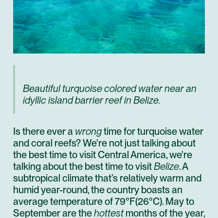
Beautiful turquoise colored water near an
idyllic island barrier reef in Belize.
Is there ever a
wrong
time for turquoise water
and coral reefs? We're not just talking about
the best time to visit Central America, we're
talking about the best time to visit
Belize
. A
subtropical climate that’s relatively warm and
humid year-round, the country boasts an
average temperature of 79°F(26°C). May to
September are the
hottest
months of the year,