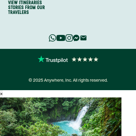
VIEW ITINERARIES
STORIES FROM OUR
TRAVELERS
© 2025 Anywhere, Inc. All rights reserved.
×