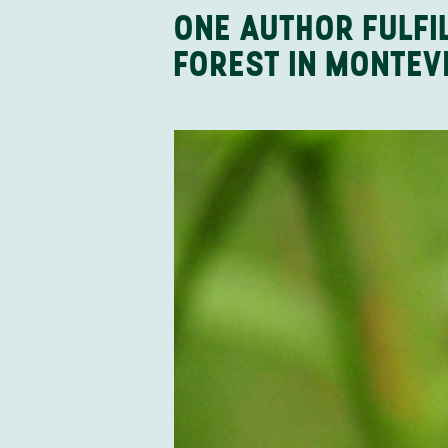
ONE AUTHOR FULFI
FOREST IN MONTEV