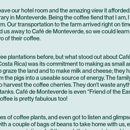
eave our hotel room and the amazing view it afforded,
erary in Monteverde. Being the coffee fiend that I am,
rm.
Our transportation to the farm arrived right on tim
ked us away to Café de Monteverde, so we could learn
 of their coffee.
fee plantations before, but what stood out about
Caf
osta Rica) was its commitment to making as small a
lp graze the land and to make milk and cheese; they 
 the pigs into a useable source of energy. The fami
o harvest the coffee cherries. They don’t waste an
tanks. Café de Monteverde is even “Friend of the Earth
ffee is pretty fabulous too!
s of coffee plants, and even got to listen and glimp
with a couple of bags of beans to take home with us, e