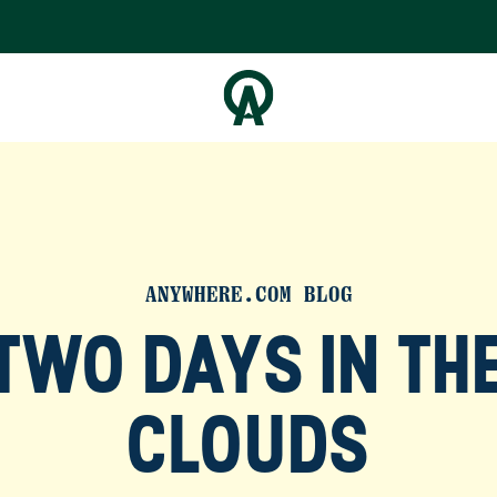
ANYWHERE.COM BLOG
TWO DAYS IN TH
CLOUDS