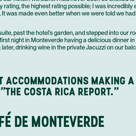
ty rating, the highest rating possible; I was incredibly
. It was made even better when we were told we had 
suite, past the hotel’s garden, and stepped into our r
irst night in Monteverde having a delicious dinner in 
later, drinking wine in the private Jacuzzi on our ba
T ACCOMMODATIONS MAKING A
 "THE COSTA RICA REPORT."
AFÉ DE MONTEVERDE