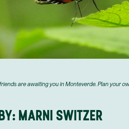
friends are awaiting you in Monteverde. Plan your ow
BY: MARNI SWITZER