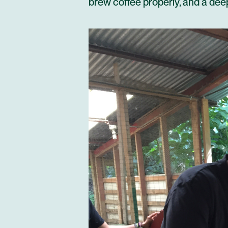
brew coffee properly, and a deep