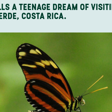
LLS A TEENAGE DREAM OF VISIT
ERDE, COSTA RICA.