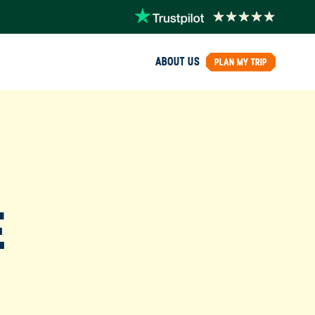
ABOUT US
PLAN MY TRIP
E