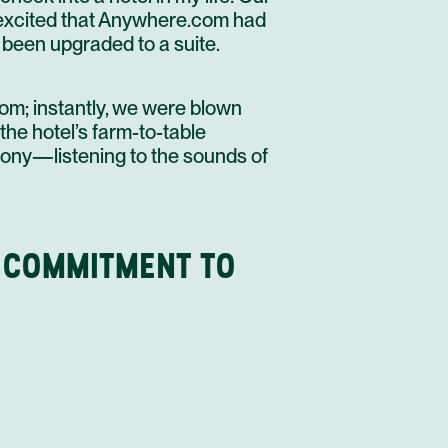
 excited that
Anywhere.com had
been upgraded to a suite.
oom; instantly, we were blown
the hotel’s farm-to-table
lcony—listening to the sounds of
 COMMITMENT TO