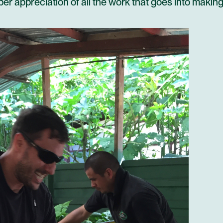
er appreciation of all the work that goes into makin