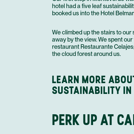
hotel had a five leaf sustainabili
booked us into the Hotel Belmar
We climbed up the stairs to our 
away by the view. We spent our f
restaurant Restaurante Celajes; 
the cloud forest around us.
LEARN MORE ABOU
SUSTAINABILITY IN
PERK UP AT C