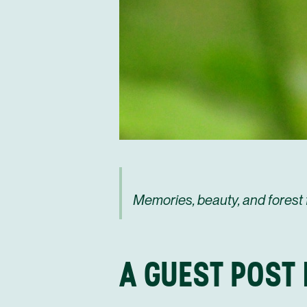
Memories, beauty, and forest 
A GUEST POST 