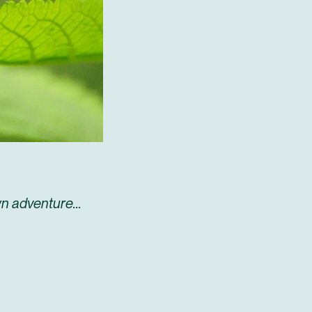
n adventure...