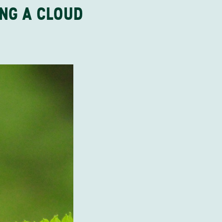
ING A CLOUD