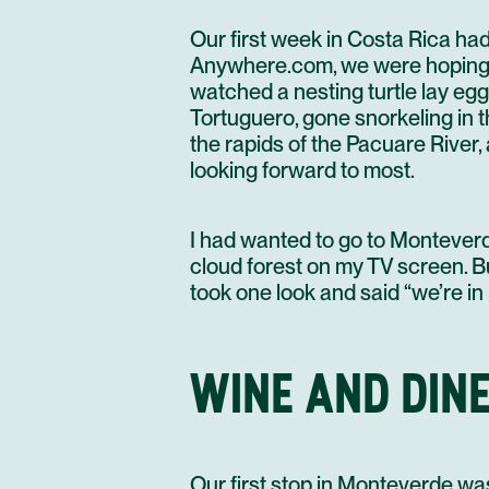
Our first week in Costa Rica ha
Anywhere.com, we were hoping fo
watched a nesting turtle lay eggs
Tortuguero, gone snorkeling in 
the rapids of the Pacuare River
looking forward to most.
I had wanted to go to Monteverd
cloud forest on my TV screen. B
took one look and said “we’re in
WINE AND DINE
Our first stop in Monteverde was 