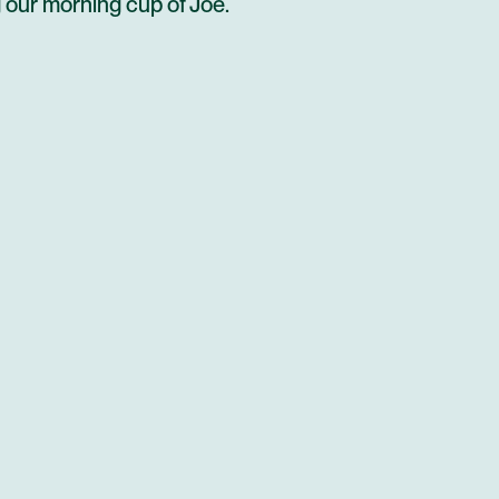
g our morning cup of Joe.