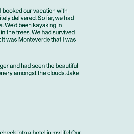
I booked our vacation with
ely delivered. So far, we had
ea. We’d been kayaking in
in the trees. We had survived
t it was
Monteverde
that I was
ger and had seen the beautiful
cenery amongst the clouds. Jake
check into a hotel in my life! Our