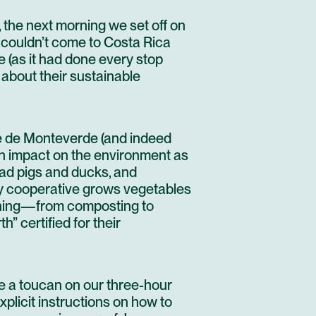
 the next morning we set off on
 I couldn’t come to Costa Rica
e
(as it had done every stop
 about their sustainable
é de Monteverde
(and indeed
n impact on the environment as
had pigs and ducks, and
ly cooperative grows vegetables
ything—from composting to
” certified for their
se a toucan on our three-hour
xplicit instructions on how to