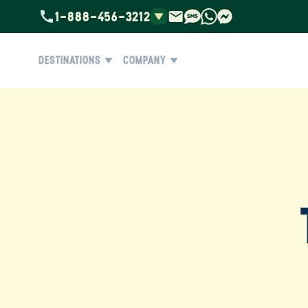
1-888-456-3212
DESTINATIONS
COMPANY