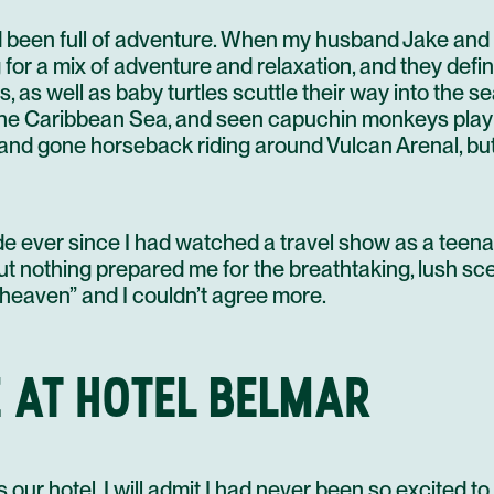
d been full of adventure. When my husband Jake and 
r a mix of adventure and relaxation, and they definit
, as well as baby turtles scuttle their way into the s
the Caribbean Sea, and seen capuchin monkeys play 
, and gone horseback riding around Vulcan Arenal, bu
e ever since I had watched a travel show as a teena
ut nothing prepared me for the breathtaking, lush s
 heaven” and I couldn’t agree more.
 AT HOTEL BELMAR
our hotel. I will admit I had never been so excited to 