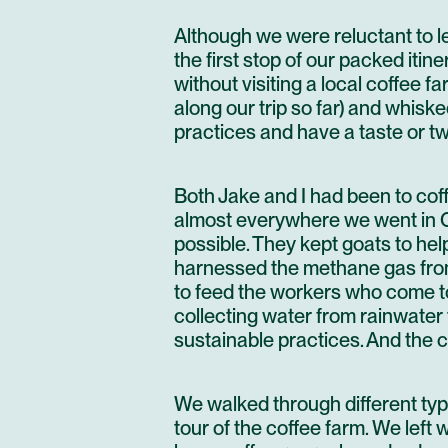
Although we were reluctant to l
the first stop of our packed itin
without visiting a local coffee fa
along our trip so far) and whis
practices and have a taste or two
Both Jake and I had been to cof
almost everywhere we went in C
possible. They kept goats to he
harnessed the methane gas from
to feed the workers who come t
collecting water from rainwater 
sustainable practices. And the co
We walked through different type
tour of the coffee farm. We left 