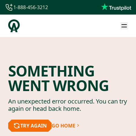
1-888-456-3212
1-888-456-3212
1-844-840-8780
44-800-088-5758
SOMETHING
WENT WRONG
An unexpected error occurred. You can try
again or head back home.
TRY AGAIN
GO HOME