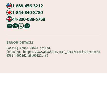
1-888-456-3212
1-844-840-8780
44-800-088-5758
ERROR DETAILS
Loading chunk 34561 failed.

(missing: https://www.anywhere.com/_next/static/chunks/3
4561-f9978d2fa8a90821.js)