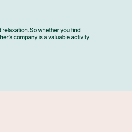
 relaxation. So whether you find
her’s company is a valuable activity