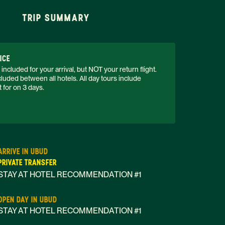
TRIP SUMMARY
ICE
 included for your arrival, but NOT your return flight. 
luded between all hotels. All day tours include 
 for on 3 days. 
ARRIVE IN UBUD
PRIVATE TRANSFER
STAY AT HOTEL RECOMMENDATION #1
OPEN DAY IN UBUD
STAY AT HOTEL RECOMMENDATION #1