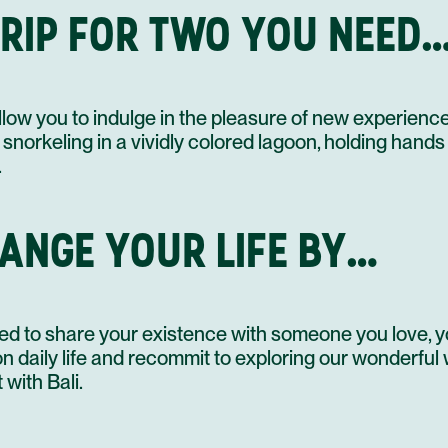
 TRIP FOR TWO YOU NEED
14 OCT
allow you to indulge in the pleasure of new experienc
15 OCT
 snorkeling in a vividly colored lagoon, holding hands
.
16 OCT
HANGE YOUR LIFE BY…
17 OCT
d to share your existence with someone you love, yo
 daily life and recommit to exploring our wonderful
 with Bali.