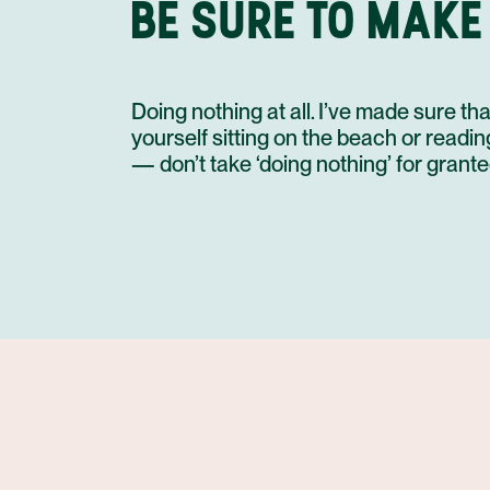
BE SURE TO MAKE
Doing nothing at all. I’ve made sure 
yourself sitting on the beach or readi
— don’t take ‘doing nothing’ for grante