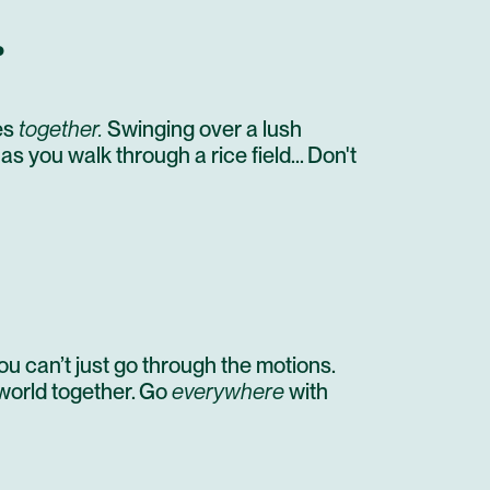
STAY AT HOTEL RECOMMENDATION #3
…
OPEN DAY IN CANGGU
STAY AT HOTEL RECOMMENDATION #3
es
together.
Swinging over a lush
ARRIVE IN NULL
 as you walk through a rice field… Don't
PRIVATE TRANSFER
OPEN DAY
UNTIL NEXT TIME!
u can’t just go through the motions.
 world together. Go
everywhere
with