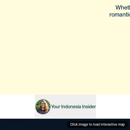
Wheth
romanti
Your
Indonesia
Insider
Click image to load interactive map