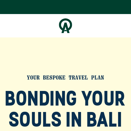
YOUR BESPOKE TRAVEL PLAN
BONDING YOUR
SOULS IN BALI