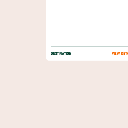
DESTINATION
VIEW DET