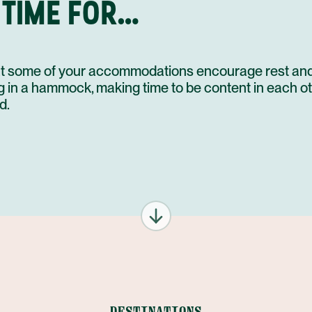
 TIME FOR…
that some of your accommodations encourage rest and
ng in a hammock, making time to be content in each ot
d.
DESTINATIONS