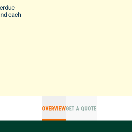
verdue
and each
OVERVIEW
GET A QUOTE