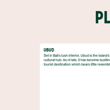
P
UBUD
Set in Bali’s lush interior, Ubud is the island’s
cultural hub. As of late, it has become bustli
tourist destination which bears little resemb
to a traditional Balinese village. Patches of
paradise can still be found in Ubud, and it r
the center for spiritual tourism.