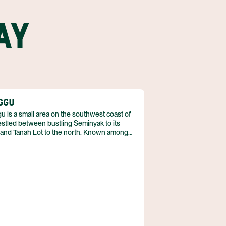
AY
GGU
 is a small area on the southwest coast of
estled between bustling Seminyak to its
 and Tanah Lot to the north. Known among
 as “The Gu,” the area was once a sleepy
g village, completely unknown to the tourism
ry. Canggu is now, arguably, the place to be
n the island, whether at one of the
porary cafes or mellow, beachfront bars.
place oozes chicness and can be reached in
nder an hour from Denpasar airport.