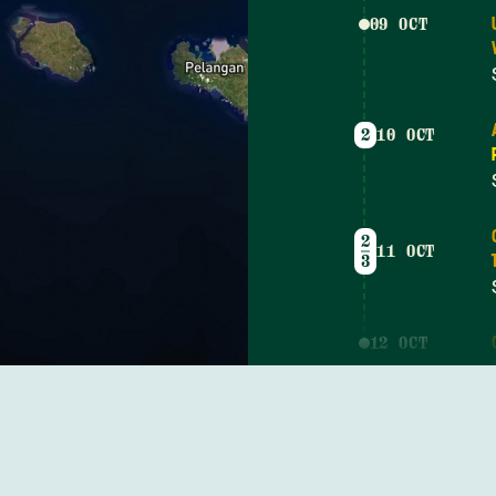
09 OCT
2
10 OCT
2
11 OCT
3
12 OCT
4
13 OCT