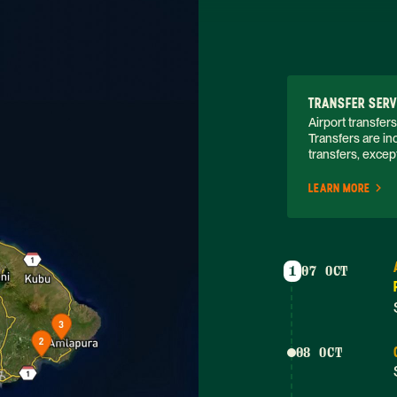
TRANSFER SERV
Airport transfers
Transfers are inc
transfers, except
LEARN MORE
1
07 OCT
08 OCT