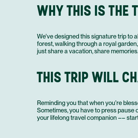
WHY THIS IS THE
We've designed this signature trip to 
forest, walking through a royal garden,
just share a vacation, share memories
THIS TRIP WILL C
Reminding you that when you’re blesse
Sometimes, you have to press pause on
your lifelong travel companion –– start