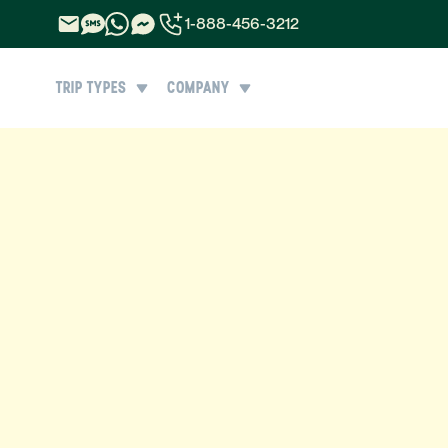
1-888-456-3212
1-888-456-3212
TRIP TYPES
COMPANY
1-844-840-8780
44-800-088-5758