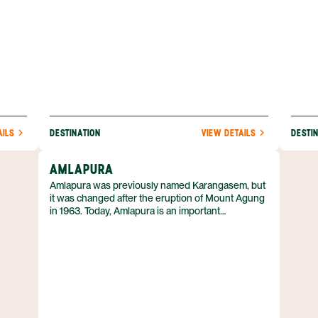
AILS
DESTINATION
VIEW DETAILS
DESTI
AMLAPURA
Amlapura was previously named Karangasem, but
it was changed after the eruption of Mount Agung
in 1963. Today, Amlapura is an important
transportation hub in east Bali and has several
beautiful palaces from the turn of the century.
Despite its relatively small size, it's a busy and
multicultural place, with Chinese shophouses and
several mosques. To get here, you’ll travel about 2
hours by car from either Kuta or Ubud.