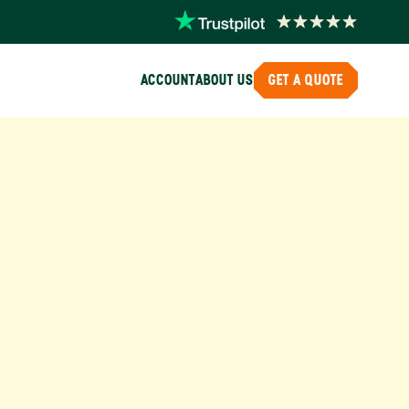
ACCOUNT
ABOUT US
GET A QUOTE