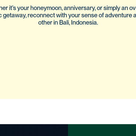
er it’s your honeymoon, anniversary, or simply an o
c getaway, reconnect with your sense of adventure 
other in Bali, Indonesia.