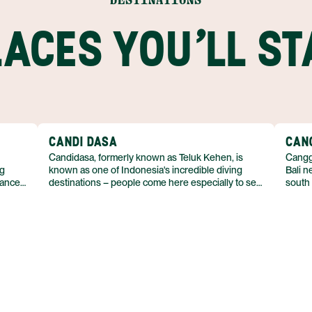
LACES YOU'LL ST
CANDI DASA
CAN
Candidasa, formerly known as Teluk Kehen, is
Canggu
ng
known as one of Indonesia's incredible diving
Bali n
lance
destinations – people come here especially to see
south
manta rays and sea turtles. Despite its coastal
expats
emains
location, don’t count on the beaches in Candidasa
surfin
– concrete breakwaters run along the shore for
indust
the length of the town. Narrow, black-sand
seen o
beaches beyond the town often disappear entirely
contem
at high tide.
This 
just u