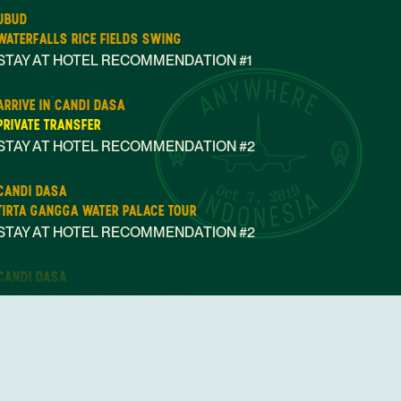
UBUD
WATERFALLS RICE FIELDS SWING
STAY AT HOTEL RECOMMENDATION #1
ARRIVE IN CANDI DASA
PRIVATE TRANSFER
STAY AT HOTEL RECOMMENDATION #2
Oct 7, 2019
CANDI DASA
TIRTA GANGGA WATER PALACE TOUR
STAY AT HOTEL RECOMMENDATION #2
CANDI DASA
SNORKELING AT THE BLUE LAGOON
STAY AT HOTEL RECOMMENDATION #2
ARRIVE IN CANGGU
PRIVATE TRANSFER