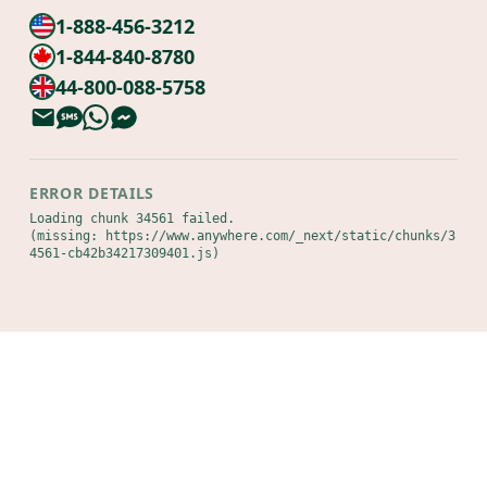
1-888-456-3212
1-844-840-8780
44-800-088-5758
ERROR DETAILS
Loading chunk 34561 failed.

(missing: https://www.anywhere.com/_next/static/chunks/3
4561-cb42b34217309401.js)