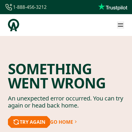
1-888-456-3212
1-888-456-3212
1-844-840-8780
44-800-088-5758
SOMETHING
WENT WRONG
An unexpected error occurred. You can try
again or head back home.
TRY AGAIN
GO HOME