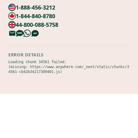
1-888-456-3212
1-844-840-8780
44-800-088-5758
ERROR DETAILS
Loading chunk 34561 failed.

(missing: https://www.anywhere.com/_next/static/chunks/3
4561-cb42b34217309401.js)