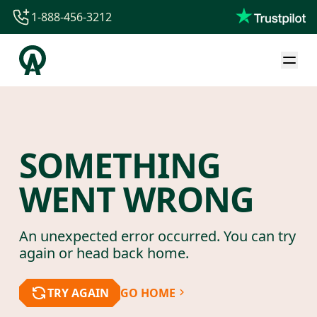
1-888-456-3212
1-888-456-3212
1-844-840-8780
44-800-088-5758
SOMETHING
WENT WRONG
An unexpected error occurred. You can try
again or head back home.
TRY AGAIN
GO HOME